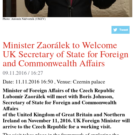
Photo: Antonín Nádvorník (©MZV)
Minister Zaorálek to Welcome
UK Secretary of State for Foreign
and Commonwealth Affairs
09.11.2016 / 16:27
Date:
11.11.2016 16:50
, Venue:
Czernin palace
Minister of Foreign Affairs of the Czech Republic
Lubomír Zaorálek will meet with Boris Johnson,
Secretary of State for Foreign and Commonwealth
Affairs
of the United Kingdom of Great Britain and Northern
Ireland on November 11, 2016. UK Foreign Minister will
arrive to the Czech Republic for a working visit.
The visit takes place in the framework of exploring the