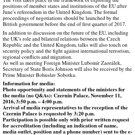
positions of member states and institutions of the EU after
June’s referendum in the United Kingdom. The formal
proceedings of negotiations should be launched by the
British government before the end of first quarter of 2017.
In addition to discussion on the future of the EU, including
the UK’s role and bilateral relations between the Czech
Republic and the United Kingdom, talks will also touch on
security policy and the fight against international terrorism,
regional conflicts and migration.
As well as meeting Foreign Minister Lubomír Zaorálek,
Secretary of State Boris Johnson will also be received by the
Prime Minister Bohuslav Sobotka.
Information for media:
Photo opportunity and statements of the ministers for
the media (no Q&As): Czernin Palace, November 11,
2016, 3:50 p.m. – 4:00 p.m.
Arrival of media representatives to the reception of the
Czernin Palace is requested by 3:20 p.m.
Participation is possible only with prior written request
for accreditation (including an indication of name,
media outlet, position and a phone number) sent to the e-