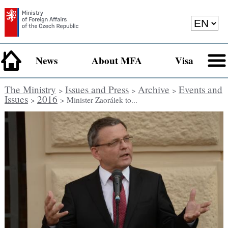
News
About MFA
Visa
The Ministry
Issues and Press
Archive
Events and
>
>
>
Issues
2016
>
> Minister Zaorálek to...