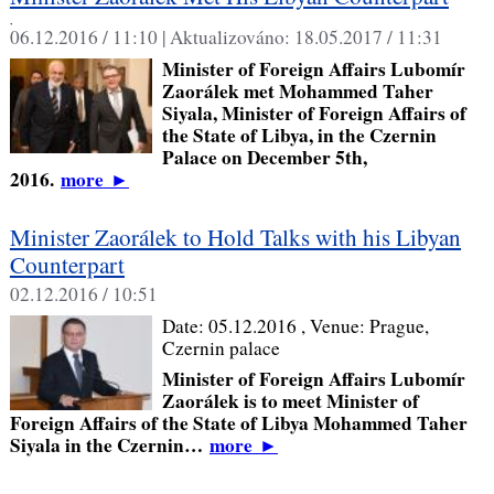
,
06.12.2016 / 11:10 |
Aktualizováno:
18.05.2017 / 11:31
Minister of Foreign Affairs Lubomír
Zaorálek met Mohammed Taher
Siyala, Minister of Foreign Affairs of
the State of Libya, in the Czernin
Palace on December 5th,
2016.
more
►
Minister Zaorálek to Hold Talks with his Libyan
Counterpart
02.12.2016 / 10:51
Date:
05.12.2016
, Venue:
Prague,
Czernin palace
Minister of Foreign Affairs Lubomír
Zaorálek is to meet Minister of
Foreign Affairs of the State of Libya Mohammed Taher
Siyala in the Czernin…
more
►