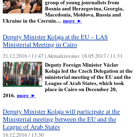
group of young journalists from
Bosnia and Herzegovina, Georgia,
Macedonia, Moldova, Russia and
Ukraine in the Czernin…
more
►
Deputy Minister Kolaja at the EU – LAS
Ministerial Meeting in Cairo
,
21.12.2016 / 11:47 |
Aktualizováno:
18.05.2017 / 11:31
Deputy Foreign Minister Václav
Kolaja led the Czech Delegation at the
ministerial meeting of the EU and the
League of Arab States, which took
place in Cairo on December 20,
2016.
more
►
Deputy Minister Kolaja will participate at the
Ministerial meeting between the EU and the
League of Arab States
16.12.2016 / 13:30