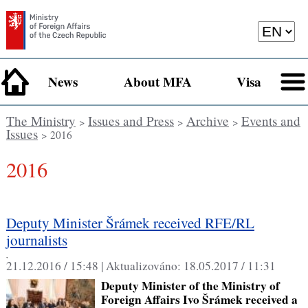
News
About MFA
Visa
The Ministry
Issues and Press
Archive
Events and
>
>
>
Issues
> 2016
2016
Deputy Minister Šrámek received RFE/RL
journalists
,
21.12.2016 / 15:48 |
Aktualizováno:
18.05.2017 / 11:31
Deputy Minister of the Ministry of
Foreign Affairs Ivo Šrámek received a