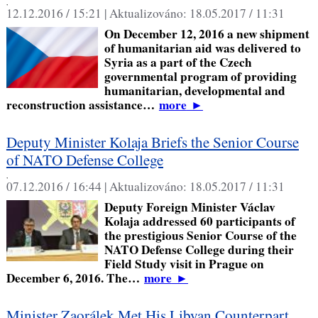
,
12.12.2016 / 15:21 |
Aktualizováno:
18.05.2017 / 11:31
On December 12, 2016 a new shipment
of humanitarian aid was delivered to
Syria as a part of the Czech
governmental program of providing
humanitarian, developmental and
reconstruction assistance…
more
►
Deputy Minister Kolaja Briefs the Senior Course
of NATO Defense College
,
07.12.2016 / 16:44 |
Aktualizováno:
18.05.2017 / 11:31
Deputy Foreign Minister Václav
Kolaja addressed 60 participants of
the prestigious Senior Course of the
NATO Defense College during their
Field Study visit in Prague on
December 6, 2016. The…
more
►
Minister Zaorálek Met His Libyan Counterpart