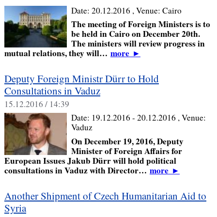
Date:
20.12.2016
, Venue:
Cairo
The meeting of Foreign Ministers is to
be held in Cairo on December 20th.
The ministers will review progress in
mutual relations, they will…
more
►
Deputy Foreign Ministr Dürr to Hold
Consultations in Vaduz
15.12.2016 / 14:39
Date:
19.12.2016 - 20.12.2016
, Venue:
Vaduz
On December 19, 2016, Deputy
Minister of Foreign Affairs for
European Issues Jakub Dürr will hold political
consultations in Vaduz with Director…
more
►
Another Shipment of Czech Humanitarian Aid to
Syria