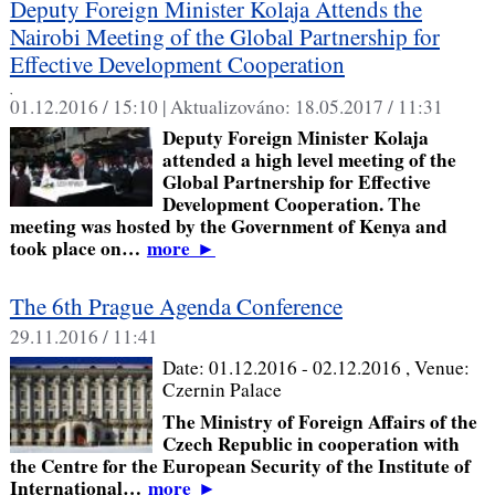
Deputy Foreign Minister Kolaja Attends the
Nairobi Meeting of the Global Partnership for
Effective Development Cooperation
,
01.12.2016 / 15:10 |
Aktualizováno:
18.05.2017 / 11:31
Deputy Foreign Minister Kolaja
attended a high level meeting of the
Global Partnership for Effective
Development Cooperation. The
meeting was hosted by the Government of Kenya and
took place on…
more
►
The 6th Prague Agenda Conference
29.11.2016 / 11:41
Date:
01.12.2016 - 02.12.2016
, Venue:
Czernin Palace
The Ministry of Foreign Affairs of the
Czech Republic in cooperation with
the Centre for the European Security of the Institute of
International…
more
►