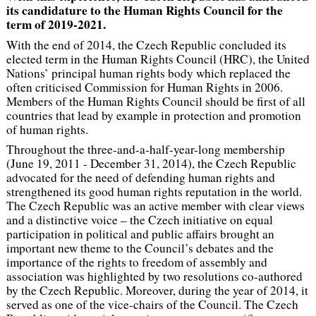
its candidature to the Human Rights Council for the
term of 2019-2021.
With the end of 2014, the Czech Republic concluded its
elected term in the Human Rights Council (HRC), the United
Nations’ principal human rights body which replaced the
often criticised Commission for Human Rights in 2006.
Members of the Human Rights Council should be first of all
countries that lead by example in protection and promotion
of human rights.
Throughout the three-and-a-half-year-long membership
(June 19, 2011 - December 31, 2014), the Czech Republic
advocated for the need of defending human rights and
strengthened its good human rights reputation in the world.
The Czech Republic was an active member with clear views
and a distinctive voice – the Czech initiative on equal
participation in political and public affairs brought an
important new theme to the Council’s debates and the
importance of the rights to freedom of assembly and
association was highlighted by two resolutions co-authored
by the Czech Republic. Moreover, during the year of 2014, it
served as one of the vice-chairs of the Council. The Czech