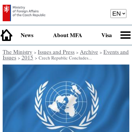
News
About MFA
Visa
The Ministry
Issues and Press
Archive
Events and
>
>
>
Issues
2015
>
> Czech Republic Concludes...