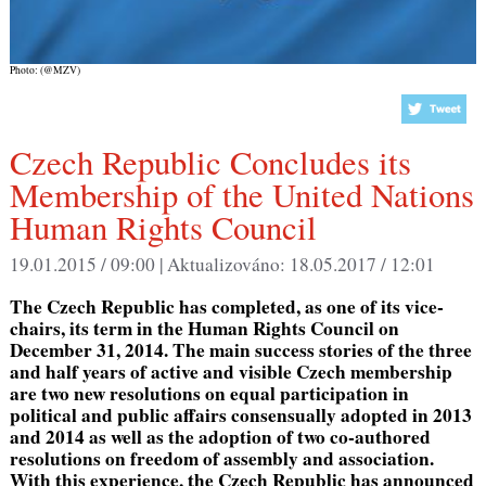
Photo: (@MZV)
Czech Republic Concludes its
Membership of the United Nations
Human Rights Council
19.01.2015 / 09:00 |
Aktualizováno:
18.05.2017 / 12:01
The Czech Republic has completed, as one of its vice-
chairs, its term in the Human Rights Council on
December 31, 2014. The main success stories of the three
and half years of active and visible Czech membership
are two new resolutions on equal participation in
political and public affairs consensually adopted in 2013
and 2014 as well as the adoption of two co-authored
resolutions on freedom of assembly and association.
With this experience, the Czech Republic has announced