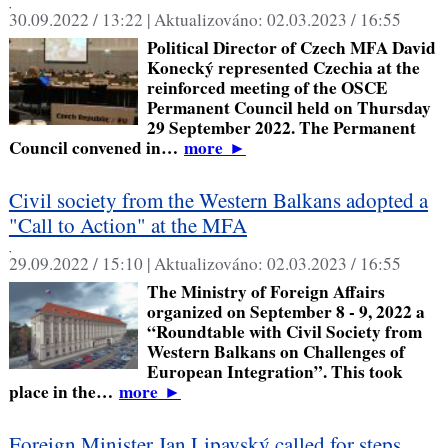
,
30.09.2022 / 13:22 |
Aktualizováno:
02.03.2023 / 16:55
Political Director of Czech MFA David
Konecký represented Czechia at the
reinforced meeting of the OSCE
Permanent Council held on Thursday
29 September 2022. The Permanent
Council convened in…
more
►
Civil society from the Western Balkans adopted a
"Call to Action" at the MFA
,
29.09.2022 / 15:10 |
Aktualizováno:
02.03.2023 / 16:55
The Ministry of Foreign Affairs
organized on September 8 - 9, 2022 a
“Roundtable with Civil Society from
Western Balkans on Challenges of
European Integration”. This took
place in the…
more
►
Foreign Minister Jan Lipavský called for steps