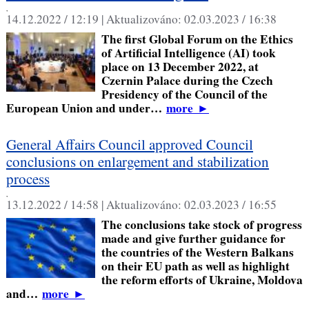
,
14.12.2022 / 12:19 |
Aktualizováno:
02.03.2023 / 16:38
The first Global Forum on the Ethics
of Artificial Intelligence (AI) took
place on 13 December 2022, at
Czernin Palace during the Czech
Presidency of the Council of the
European Union and under…
more
►
General Affairs Council approved Council
conclusions on enlargement and stabilization
process
,
13.12.2022 / 14:58 |
Aktualizováno:
02.03.2023 / 16:55
The conclusions take stock of progress
made and give further guidance for
the countries of the Western Balkans
on their EU path as well as highlight
the reform efforts of Ukraine, Moldova
and…
more
►