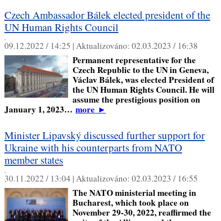
Czech Ambassador Bálek elected president of the
UN Human Rights Council
,
09.12.2022 / 14:25 |
Aktualizováno:
02.03.2023 / 16:38
Permanent representative for the
Czech Republic to the UN in Geneva,
Václav Bálek, was elected President of
the UN Human Rights Council. He will
assume the prestigious position on
January 1, 2023…
more
►
Minister Lipavský discussed further support for
Ukraine with his counterparts from NATO
member states
,
30.11.2022 / 13:04 |
Aktualizováno:
02.03.2023 / 16:55
The NATO ministerial meeting in
Bucharest, which took place on
November 29-30, 2022, reaffirmed the