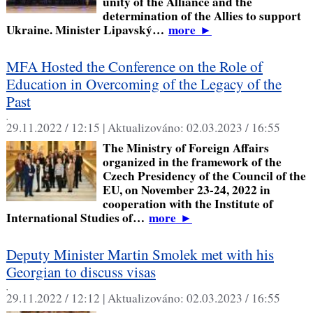
unity of the Alliance and the
determination of the Allies to support
Ukraine. Minister Lipavský…
more
►
MFA Hosted the Conference on the Role of
Education in Overcoming of the Legacy of the
Past
,
29.11.2022 / 12:15 |
Aktualizováno:
02.03.2023 / 16:55
The Ministry of Foreign Affairs
organized in the framework of the
Czech Presidency of the Council of the
EU, on November 23-24, 2022 in
cooperation with the Institute of
International Studies of…
more
►
Deputy Minister Martin Smolek met with his
Georgian to discuss visas
,
29.11.2022 / 12:12 |
Aktualizováno:
02.03.2023 / 16:55