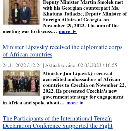
Deputy Minister Martin Smolek met
with his Georgian counterpart Ms.
Khatuna Totladze, Deputy Minister of
Foreign Affairs of Georgia, on
November 29, 2022. The aim of the
meeting was to discuss…
more
►
Minister Lipavský received the diplomatic corps
of African countries
,
24.11.2022 / 12:24 |
Aktualizováno:
02.03.2023 / 16:55
Minister Jan Lipavský received
accredited ambassadors of African
countries to Czechia on November 22,
2022. He presented Czechia's new
government strategy for engagement
in Africa and spoke about…
more
►
The Participants of the International Terezín
Declaration Conference Supported the Fight