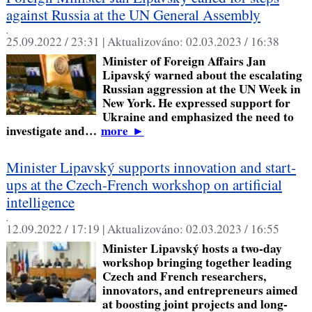
against Russia at the UN General Assembly
,
25.09.2022 / 23:31 |
Aktualizováno:
02.03.2023 / 16:38
Minister of Foreign Affairs Jan
Lipavský warned about the escalating
Russian aggression at the UN Week in
New York. He expressed support for
Ukraine and emphasized the need to
investigate and…
more
►
Minister Lipavský supports innovation and start-
ups at the Czech-French workshop on artificial
intelligence
,
12.09.2022 / 17:19 |
Aktualizováno:
02.03.2023 / 16:55
Minister Lipavský hosts a two-day
workshop bringing together leading
Czech and French researchers,
innovators, and entrepreneurs aimed
at boosting joint projects and long-