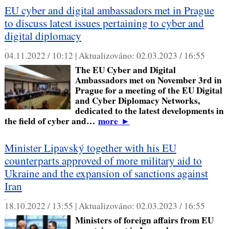
EU cyber and digital ambassadors met in Prague
to discuss latest issues pertaining to cyber and
digital diplomacy
,
04.11.2022 / 10:12 |
Aktualizováno:
02.03.2023 / 16:55
The EU Cyber and Digital
Ambassadors met on November 3rd in
Prague for a meeting of the EU Digital
and Cyber Diplomacy Networks,
dedicated to the latest developments in
the field of cyber and…
more
►
Minister Lipavský together with his EU
counterparts approved of more military aid to
Ukraine and the expansion of sanctions against
Iran
,
18.10.2022 / 13:55 |
Aktualizováno:
02.03.2023 / 16:55
Ministers of foreign affairs from EU