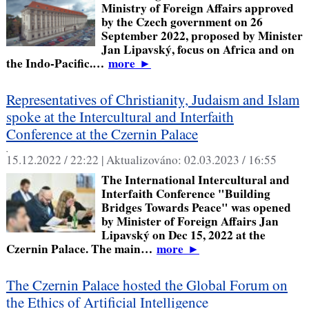
Ministry of Foreign Affairs approved
by the Czech government on 26
September 2022, proposed by Minister
Jan Lipavský, focus on Africa and on
the Indo-Pacific.…
more
►
Representatives of Christianity, Judaism and Islam
spoke at the Intercultural and Interfaith
Conference at the Czernin Palace
,
15.12.2022 / 22:22 |
Aktualizováno:
02.03.2023 / 16:55
The International Intercultural and
Interfaith Conference "Building
Bridges Towards Peace" was opened
by Minister of Foreign Affairs Jan
Lipavský on Dec 15, 2022 at the
Czernin Palace. The main…
more
►
The Czernin Palace hosted the Global Forum on
the Ethics of Artificial Intelligence