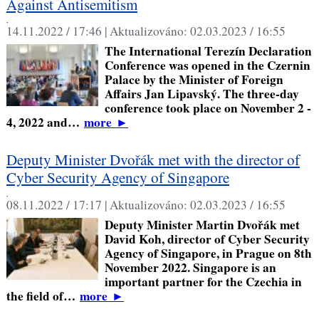
Against Antisemitism
,
14.11.2022 / 17:46 |
Aktualizováno:
02.03.2023 / 16:55
The International Terezín Declaration
Conference was opened in the Czernin
Palace by the Minister of Foreign
Affairs Jan Lipavský. The three-day
conference took place on November 2 -
4, 2022 and…
more
►
Deputy Minister Dvořák met with the director of
Cyber Security Agency of Singapore
,
08.11.2022 / 17:17 |
Aktualizováno:
02.03.2023 / 16:55
Deputy Minister Martin Dvořák met
David Koh, director of Cyber Security
Agency of Singapore, in Prague on 8th
November 2022. Singapore is an
important partner for the Czechia in
the field of…
more
►