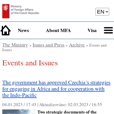
News
About MFA
Visa
The Ministry
Issues and Press
Archive
>
>
> Events and
Issues
Events and Issues
The government has approved Czechia´s strategies
for engaging in Africa and for cooperation with
the Indo-Pacific
,
04.01.2023 / 17:45 |
Aktualizováno:
02.03.2023 / 16:55
Two strategic documents of the