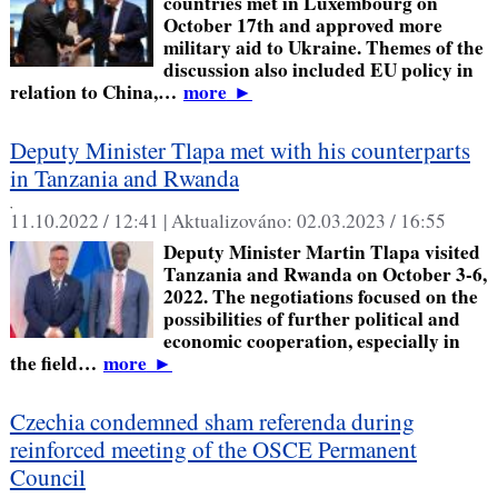
countries met in Luxembourg on
October 17th and approved more
military aid to Ukraine. Themes of the
discussion also included EU policy in
relation to China,…
more
►
Deputy Minister Tlapa met with his counterparts
in Tanzania and Rwanda
,
11.10.2022 / 12:41 |
Aktualizováno:
02.03.2023 / 16:55
Deputy Minister Martin Tlapa visited
Tanzania and Rwanda on October 3-6,
2022. The negotiations focused on the
possibilities of further political and
economic cooperation, especially in
the field…
more
►
Czechia condemned sham referenda during
reinforced meeting of the OSCE Permanent
Council