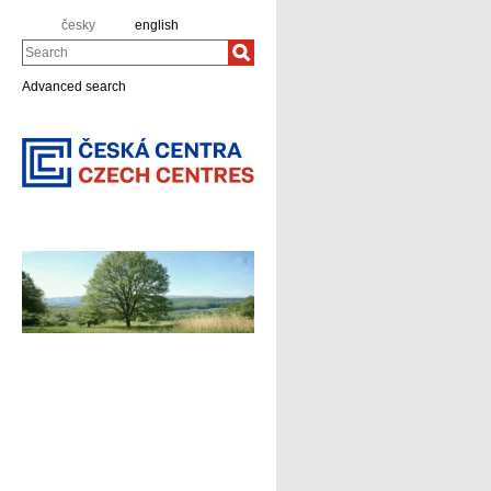
česky
english
Search
Advanced search