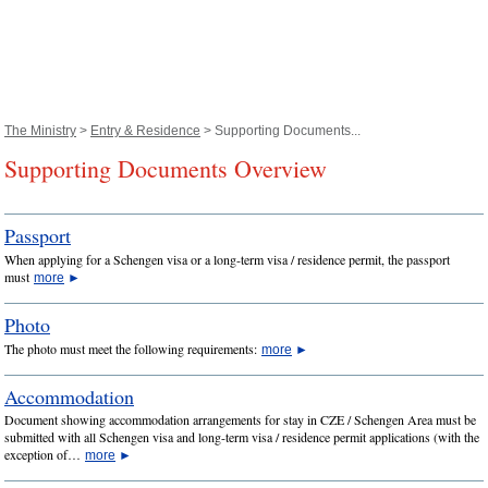
The Ministry
>
Entry & Residence
> Supporting Documents...
Supporting Documents Overview
Passport
When applying for a Schengen visa or a long-term visa / residence permit, the passport
must
more
►
Photo
The photo must meet the following requirements:
more
►
Accommodation
Document showing accommodation arrangements for stay in CZE / Schengen Area must be
submitted with all Schengen visa and long-term visa / residence permit applications (with the
exception of…
more
►