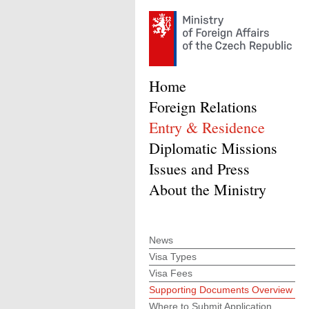
Home
Foreign Relations
Entry & Residence
Diplomatic Missions
Issues and Press
About the Ministry
News
Visa Types
Visa Fees
Supporting Documents Overview
Where to Submit Application