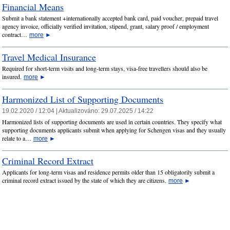
Financial Means
Submit a bank statement +internationally accepted bank card, paid voucher, prepaid travel
agency invoice, officially verified invitation, stipend, grant, salary proof / employment
contract…
more
►
Travel Medical Insurance
Required for short-term visits and long-term stays, visa-free travellers should also be
insured.
more
►
Harmonized List of Supporting Documents
19.02.2020 / 12:04 |
Aktualizováno:
29.07.2025 / 14:22
Harmonized lists of supporting documents are used in certain countries. They specify what
supporting documents applicants submit when applying for Schengen visas and they usually
relate to a…
more
►
Criminal Record Extract
Applicants for long-term visas and residence permits older than 15 obligatorily submit a
criminal record extract issued by the state of which they are citizens.
more
►