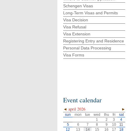
Schengen Visas
Long-Term Visas and Permits
Visa Decision
Visa Refusal
Visa Extension
Registering Entry and Residence
Personal Data Processing
Visa Forms
Event calendar
◄
april 2026
►
sun
mon
tue
wed
thu
fri
sat
1
2
3
4
5
6
7
8
9
10
11
12
13
14
15
16
17
18