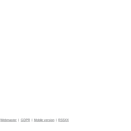
Webmaster
|
GDPR
|
Mobile version
|
RSSXX