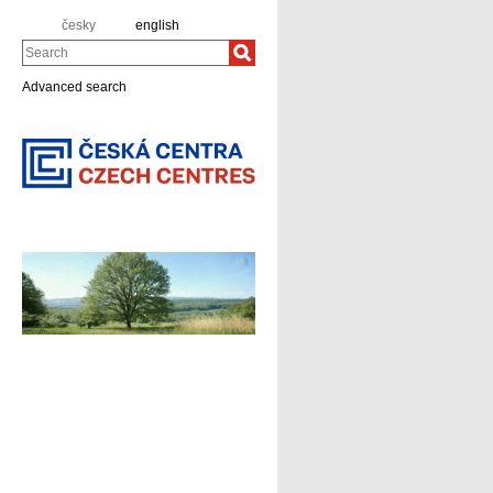
česky
english
Search
Advanced search