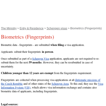
The Ministry
>
Entry & Residence
>
Schengen visas
> Biometrics (Fingerprints)
Biometrics (Fingerprints)
Biometric data - fingerprints - are submitted
when filing
a visa application.
Applicants submit their fingerprints
in person
.
Once submitted as part of a
Schengen Visa
application, applicants are not required to re-
submit them for the next
59 months
. However, they can be resubmitted in case of
uncertainty.
Children younger than 12 years are exempt
from the fingerprints requirement.
Fingerprints are collected when processing visa applications at all
diplomatic missions of
the Czech Republic
and of other states of the
Schengen Area
. To this end, they use the
Visa
Information System (VIS)
, which allows visa information exchange and contains also
biometric data of applicants, including fingerprints.
Legal sources: