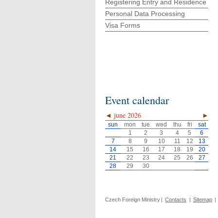
Registering Entry and Residence
Personal Data Processing
Visa Forms
Event calendar
◄
june 2026
►
sun
mon
tue
wed
thu
fri
sat
1
2
3
4
5
6
7
8
9
10
11
12
13
14
15
16
17
18
19
20
21
22
23
24
25
26
27
28
29
30
Czech Foreign Ministry
|
Contacts
|
Sitemap
|