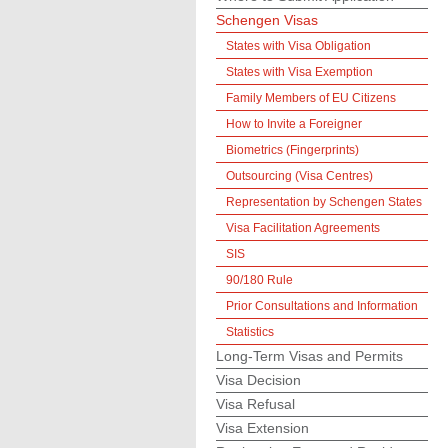
Schengen Visas
States with Visa Obligation
States with Visa Exemption
Family Members of EU Citizens
How to Invite a Foreigner
Biometrics (Fingerprints)
Outsourcing (Visa Centres)
Representation by Schengen States
Visa Facilitation Agreements
SIS
90/180 Rule
Prior Consultations and Information
Statistics
Long-Term Visas and Permits
Visa Decision
Visa Refusal
Visa Extension