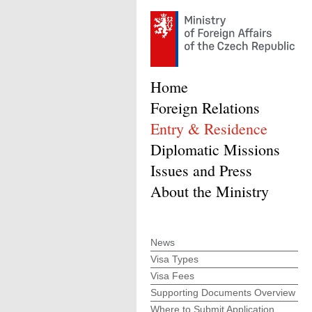
Home
Foreign Relations
Entry & Residence
Diplomatic Missions
Issues and Press
About the Ministry
News
Visa Types
Visa Fees
Supporting Documents Overview
Where to Submit Application