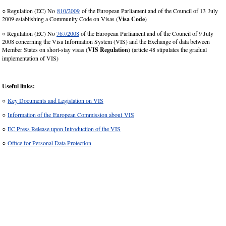
○ Regulation (EC) No
810/2009
of the European Parliament and of the Council of 13 July
2009 establishing a Community Code on Visas (
Visa Code
)
○ Regulation (EC) No
767/2008
of the European Parliament and of the Council of 9 July
2008 concerning the Visa Information System (VIS) and the Exchange of data between
Member States on short-stay visas (
VIS Regulation
) (article 48 stipulates the gradual
implementation of VIS)
Useful links:
○
Key Documents and Legislation on VIS
○
Information of the European Commission about VIS
○
EC Press Release upon Introduction of the VIS
○
Office for Personal Data Protection