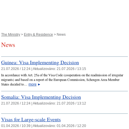
The Ministry
>
Entry & Residence
> News
News
Guinea: Visa Implementing Decision
21.07.2026 / 12:24 |
Aktualizováno:
21.07.2026 / 13:15
In accordance with Art. 25a of the Visa Code (cooperation on the readmission of irregular
migrants) and based on a report of the European Commission, Schengen Area Member
States decided to…
more
►
Somalia: Visa Implementing Decision
21.07.2026 / 12:24 |
Aktualizováno:
21.07.2026 / 13:12
Visas for Large-scale Events
01.04.2026 / 10:39 |
Aktualizováno:
01.04.2026 / 12:20