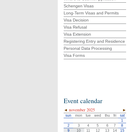
Schengen Visas
Long-Term Visas and Permits
Visa Decision
Visa Refusal
Visa Extension
Registering Entry and Residence
Personal Data Processing
Visa Forms
Event calendar
◄
november 2025
►
sun
mon
tue
wed
thu
fri
sat
1
2
3
4
5
6
7
8
9
10
11
12
13
14
15