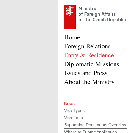
Home
Foreign Relations
Entry & Residence
Diplomatic Missions
Issues and Press
About the Ministry
News
Visa Types
Visa Fees
Supporting Documents Overview
Where to Submit Application