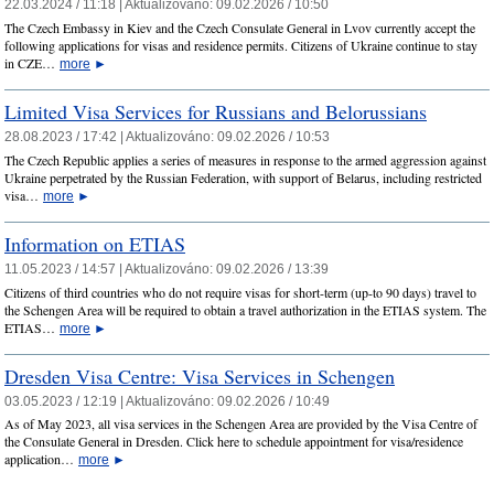
22.03.2024 / 11:18 |
Aktualizováno:
09.02.2026 / 10:50
The Czech Embassy in Kiev and the Czech Consulate General in Lvov currently accept the
following applications for visas and residence permits. Citizens of Ukraine continue to stay
in CZE…
more
►
Limited Visa Services for Russians and Belorussians
28.08.2023 / 17:42 |
Aktualizováno:
09.02.2026 / 10:53
The Czech Republic applies a series of measures in response to the armed aggression against
Ukraine perpetrated by the Russian Federation, with support of Belarus, including restricted
visa…
more
►
Information on ETIAS
11.05.2023 / 14:57 |
Aktualizováno:
09.02.2026 / 13:39
Citizens of third countries who do not require visas for short-term (up-to 90 days) travel to
the Schengen Area will be required to obtain a travel authorization in the ETIAS system. The
ETIAS…
more
►
Dresden Visa Centre: Visa Services in Schengen
03.05.2023 / 12:19 |
Aktualizováno:
09.02.2026 / 10:49
As of May 2023, all visa services in the Schengen Area are provided by the Visa Centre of
the Consulate General in Dresden. Click here to schedule appointment for visa/residence
application…
more
►