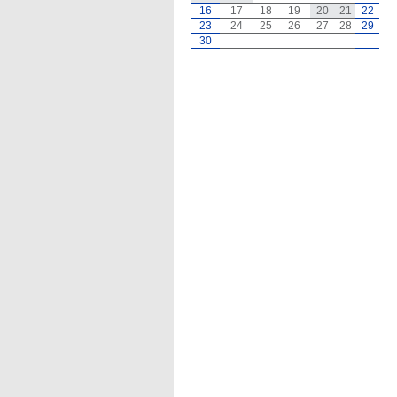
16
17
18
19
20
21
22
23
24
25
26
27
28
29
30