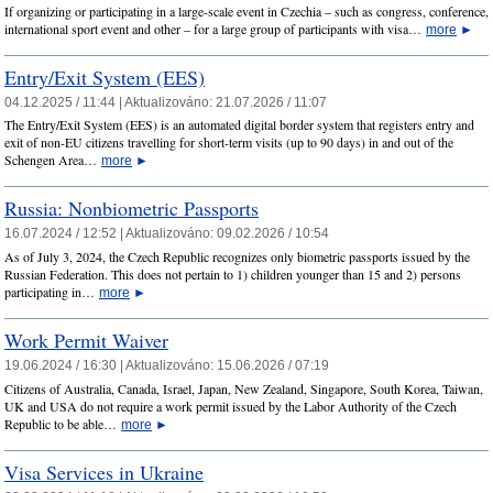
If organizing or participating in a large-scale event in Czechia – such as congress, conference,
international sport event and other – for a large group of participants with visa…
more
►
Entry/Exit System (EES)
04.12.2025 / 11:44 |
Aktualizováno:
21.07.2026 / 11:07
The Entry/Exit System (EES) is an automated digital border system that registers entry and
exit of non-EU citizens travelling for short-term visits (up to 90 days) in and out of the
Schengen Area…
more
►
Russia: Nonbiometric Passports
16.07.2024 / 12:52 |
Aktualizováno:
09.02.2026 / 10:54
As of July 3, 2024, the Czech Republic recognizes only biometric passports issued by the
Russian Federation. This does not pertain to 1) children younger than 15 and 2) persons
participating in…
more
►
Work Permit Waiver
19.06.2024 / 16:30 |
Aktualizováno:
15.06.2026 / 07:19
Citizens of Australia, Canada, Israel, Japan, New Zealand, Singapore, South Korea, Taiwan,
UK and USA do not require a work permit issued by the Labor Authority of the Czech
Republic to be able…
more
►
Visa Services in Ukraine