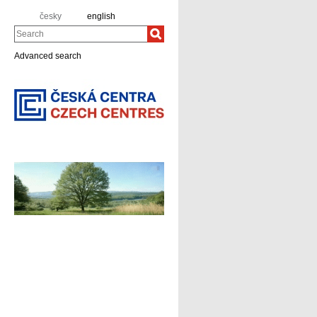
česky
english
Search
Advanced search