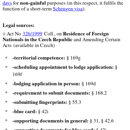
non-gainful
days
for
purposes (in this respect, it fulfils the
function of a short-term
Schengen visa
).
Legal sources:
Residence of Foreign
○ Act No
326/1999
Coll., on
Nationals
in the Czech Republic
and Amending Certain
Acts (available in Czech)
-territorial competence:
§ 169g
-scheduling appointment to lodge application:
§
169f
-lodging application in person:
§ 169d
-requirement to submit documents:
§ 168.2
-submitting fingerprints:
§ 55.3
-blue card:
§ 42i
-supporting documents in general:
§ 31, § 42.6
-supporting documents for blue card:
§ 42j