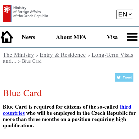
News
About MFA
Visa
The Ministry
Entry & Residence
Long-Term Visas
>
>
and...
> Blue Card
Blue Card
Blue Card is required for citizens of the so-called
third
countries
who will be employed in the Czech Republic for
more than three months on a position requiring high
qualification.