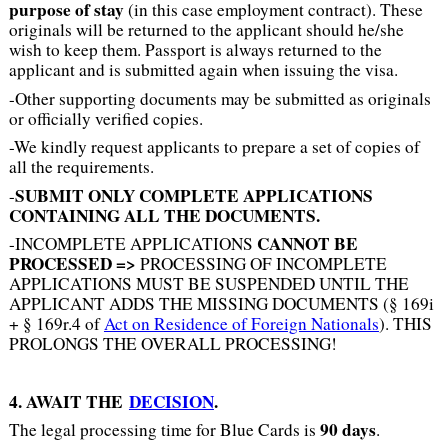
purpose of stay
(in this case employment contract). These
originals will be returned to the applicant should he/she
wish to keep them. Passport is always returned to the
applicant and is submitted again when issuing the visa.
-Other supporting documents may be submitted as originals
or officially verified copies.
-We kindly request applicants to prepare a set of copies of
all the requirements.
SUBMIT ONLY COMPLETE APPLICATIONS
-
CONTAINING ALL THE DOCUMENTS.
CANNOT BE
-INCOMPLETE APPLICATIONS
PROCESSED =
>
PROCESSING OF INCOMPLETE
APPLICATIONS MUST BE SUSPENDED UNTIL THE
APPLICANT ADDS THE MISSING DOCUMENTS (§ 169i
+ § 169r.4 of
Act on Residence of Foreign Nationals
). THIS
PROLONGS THE OVERALL PROCESSING!
4. AWAIT THE
DECISION
.
90 days
The legal processing time for Blue Cards is
.