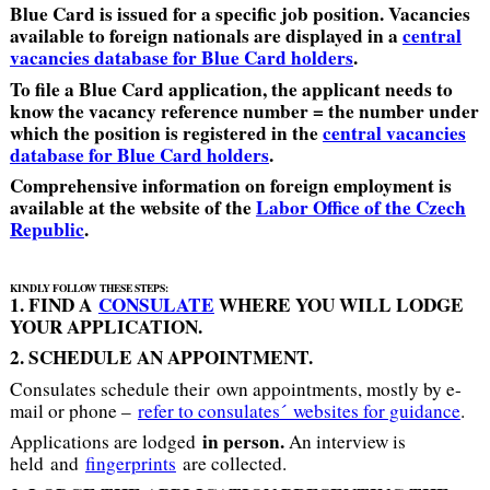
Blue Card is issued for a specific job position. Vacancies
available to foreign nationals are displayed in a
central
vacancies database for Blue Card holders
.
To file a Blue Card application, the applicant needs to
know the vacancy reference number = the number under
which the position is registered in the
central vacancies
database for Blue Card holders
.
Comprehensive information on foreign em
ployme
nt is
available at the website of the
Labor Office of the Czech
Republic
.
KINDLY FOLLOW THESE STEPS:
1. FIND A
CONSULATE
WHERE YOU WILL LODGE
YOUR APPLICATION.
2. SCHEDULE AN APPOINTMENT.
Consulates schedule their own appointments, mostly by e-
mail or phone –
refer to consulates´ websites for guidance
.
in person.
Applications are lodged
An interview is
held and
fingerprints
are collected.