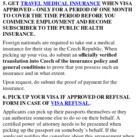
5. GET
TRAVEL MEDICAL INSURANCE
WHEN VISA
APPROVED – ONLY FOR A PERIOD OF ONE MONTH
TO COVER THE TIME PERIOD BEFORE YOU
COMMENCE EMPLOYMENT AND BECOME
SUBSCRIBER TO THE PUBLIC HEALTH
INSURANCE.
Foreign nationals are required to take out a medical
insurance for their stay in the Czech Republic. When
officially verified
picking up your visa, do submit an
translation into Czech of the insurance policy and
general conditions
to prove that you possess such an
insurance and in what extent.
Upon request, do submit the proof of payment for the
insurance.
6. PICK UP YOUR VISA IF APPROVED OR REFUSAL
FORM IN CASE OF
VISA REFUSAL
.
Applicants can pick up their passports themselves or they
can authorize someone else to do so on their behalf. A
certified power of attorney needs to be presented when
picking up the passport on somebody´s behalf. If the
applicant notifies the consulate about this arrangement when