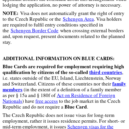
lodging the application, no power of attorney is necessary.
NOTE:
Visa does not automatically grant the right of entry
to the Czech Republic or the
Schengen Area
. Visa holders
are required to fulfil entry conditions specified in
the
Schengen Border Code
when crossing external borders
and, upon request, present documents related to the planned
stay.
ADDITIONAL INFORMATION ON BLUE CARDS:
Blue Cards are required for employment requiring high
qualification by citizens of the so-called
third countries
,
i.e. states outside of the EU, Island, Liechtenstein, Norway
family
and Switzerland. Citizens of these countries nor their
members
(in the extent of a definition of a family member
as per § 15a and § 180f of
Act on Residence of Foreign
Nationals
) have
free access
to the job market in the Czech
Blue Card
Republic and do not require a
.
The Czech Republic does not issue visas for long-term
employment, rather it issues residence permits. For short- or
mid-term employment, it issues
Schengen visas for the