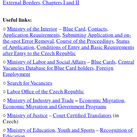
External Borders, Chapters I and II
Useful links:
○
Ministry of the Interior
–
Blue Card
,
Contacts
,
Application Requirements
,
Submitting Application and on-
the-spot Error Removal
,
Course of the Proceedings
,
Status
of Application
,
Conditions of Entry and Basic Requirements
after Entry to the Czech Republic
○
Ministry of Labor and Social Affairs
–
Blue Cards
,
Central
Vacancies Database for Blue Card holders
,
Foreign
Employment
○
Search for Vacancies
○
Labor Office of the Czech Republic
–
○
Ministry of Industry and Trade
Economic Migration
,
Economic Migration and Government Programs
○
Ministry of Justice
–
Court Certified Translators
(in
Czech)
○
Ministry of Education, Youth and Sports
–
Recognition of
Education