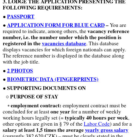
3. LODGE THE APPLICATION PRESENTING THE
FOLLOWING REQUIREMENTS:
PASSPORT
●
APPLICATION FORM
FOR BLUE CARD
–
●
You are
vacancy reference
required to indicate, among others, the
number, i.e. the number
under which the position is
registered in the
vacancies database
. This database
displays vacancies for which foreign nationals can apply.
The reference number is displayed in the database along
with the job title.
2 PHOTOS
●
●
BIOMETRIC DATA (FINGERPRINTS)
SUPPORTING DOCUMENTS ON
●
PURPOSE OF STAY
○
employment contract:
◦
employment contract must be
one year
concluded for at least
for a number of weekly
typically 40 hours per week
working hours legally set (=
,
other options are given in § 79 of the
Labor Code
) and for a
salary
at least 1,5 times the average
yearly gross salary
(currently 382,620 CZK) – must be clearly stated in the