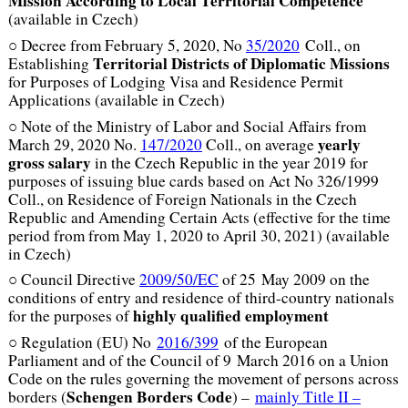
Mission According to
Local Territorial Competence
(available in Czech)
○ Decree from February 5, 2020, No
35/2020
Coll., on
Territorial Districts of Diplomatic Missions
Establishing
for Purposes of Lodging Visa and Residence Permit
Applications (available in Czech)
○ Note of the Ministry of Labor and Social Affairs from
yearly
March 29, 2020 No.
147/2020
Coll., on average
gross salary
in the Czech Republic in the year 2019 for
purposes of issuing blue cards based on Act No 326/1999
Coll., on Residence of Foreign Nationals in the Czech
Republic and Amending Certain Acts (effective for the time
period from from May 1, 2020 to April 30, 2021) (available
in Czech)
○ Council Directive
2009/50/EC
of 25 May 2009 on the
conditions of entry and residence of third-country nationals
highly qualified employment
for the purposes of
○ Regulation (EU) No
2016/399
of the European
Parliament and of the Council of 9 March 2016 on a Union
Code on the rules governing the movement of persons across
Schengen Borders Code
borders (
) –
mainly Title II –