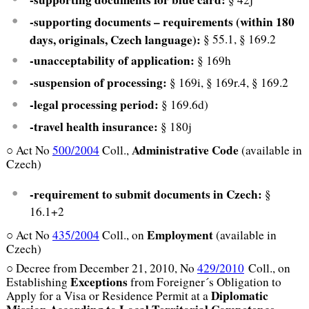
-supporting documents – requirements (within 180
days, originals, Czech language):
§ 55.1, § 169.2
-unacceptability of application:
§ 169h
-suspension of processing:
§ 169i, § 169r.4, § 169.2
-legal processing period:
§ 169.6d)
-travel health insurance:
§ 180j
Administrative Code
○ Act No
500/2004
Coll.,
(available in
Czech)
-requirement to submit documents in Czech:
§
16.1+2
Employment
○ Act No
435/2004
Coll., on
(available in
Czech)
○ Decree from December 21, 2010, No
429/2010
Coll., on
Exceptions
Establishing
from Foreigner´s Obligation to
Diplomatic
Apply for a Visa or Residence Permit at a