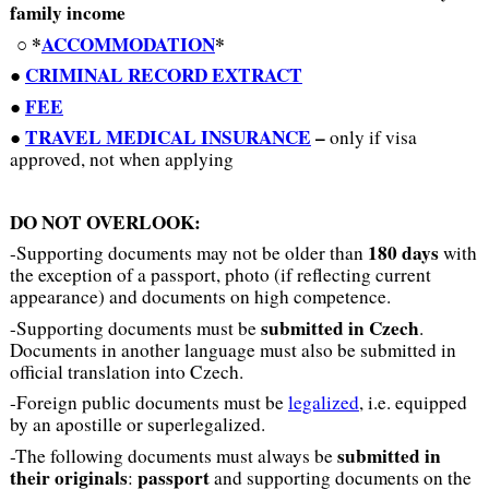
family income
*
ACCOMMODATION
*
○
●
CRIMINAL RECORD EXTRACT
●
FEE
●
TRAVEL MEDICAL INSURANCE
–
only if visa
approved, not when applying
DO NOT OVERLOOK:
180 days
-Supporting documents may not be older than
with
the exception of a passport, photo (if reflecting current
appearance) and documents on high competence.
submitted
in Czech
-Supporting documents must be
.
Documents in another language must also be submitted in
official translation into Czech.
-Foreign public documents must be
legalized
, i.e. equipped
by an apostille or superlegalized.
submitted in
-The following documents must always be
their originals
passport
:
and supporting documents on the