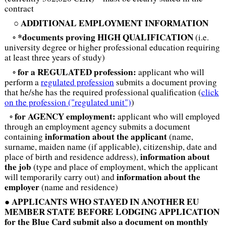
contract
ADDITIONAL EMPLOYMENT INFORMATION
○
*documents proving HIGH QUALIFICATION
◦
(i.e.
university degree or higher professional education requiring
at least three years of study)
for a REGULATED profession:
◦
applicant who will
perform a
regulated profession
submits a document proving
that he/she has the required professional qualification (
click
on the profession ("regulated unit")
)
for AGENCY employment:
◦
applicant who will employed
through an employment agency submits a document
information about the applicant
containing
(name,
surname, maiden name (if applicable), citizenship, date and
information about
place of birth and residence address),
the job
(type and place of employment, which the applicant
information about the
will temporarily carry out) and
employer
(name and residence)
APPLICANTS WHO STAYED IN ANOTHER EU
●
MEMBER STATE BEFORE LODGING APPLICATION
for the Blue Card submit also a document on monthly