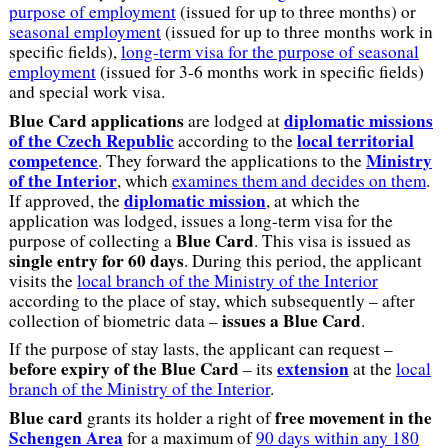
purpose of employment
(issued for up to three months) or
seasonal employment
(issued for up to three months work in
specific fields),
long-term visa for the purpose of seasonal
employment
(issued for 3-6 months work in specific fields)
and special work visa.
Blue Card applications
diplomatic missions
are lodged at
of the Czech Republic
local territorial
according to the
competence
Ministry
. They forward the applications to the
of the Interior
, which
examines them and decides on them
.
diplomatic mission
If approved, the
, at which the
application was lodged, issues a long-term visa for the
Blue Card
purpose of collecting a
. This visa is issued as
single entry for 60 days
. During this period, the applicant
visits the
local branch of the Ministry of the Interior
according to the place of stay, which subsequently – after
issues a Blue Card
collection of biometric data –
.
If the purpose of stay lasts, the applicant can request –
before expiry of the Blue Card
extension
– its
at the
local
branch of the Ministry of the Interior
.
Blue card
free movement in the
grants its holder a right of
Schengen Area
for a maximum of
90 days within any 180