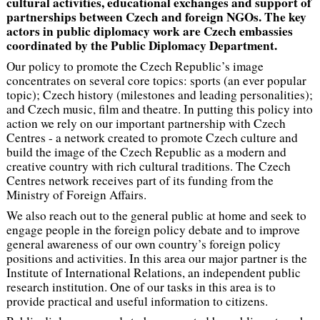
cultural activities, educational exchanges and support of
partnerships between Czech and foreign NGOs. The key
actors in public diplomacy work are Czech embassies
coordinated by the Public Diplomacy Department.
Our policy to promote the Czech Republic’s image
concentrates on several core topics: sports (an ever popular
topic); Czech history (milestones and leading personalities);
and Czech music, film and theatre. In putting this policy into
action we rely on our important partnership with Czech
Centres - a network created to promote Czech culture and
build the image of the Czech Republic as a modern and
creative country with rich cultural traditions. The Czech
Centres network receives part of its funding from the
Ministry of Foreign Affairs.
We also reach out to the general public at home and seek to
engage people in the foreign policy debate and to improve
general awareness of our own country’s foreign policy
positions and activities. In this area our major partner is the
Institute of International Relations, an independent public
research institution. One of our tasks in this area is to
provide practical and useful information to citizens.