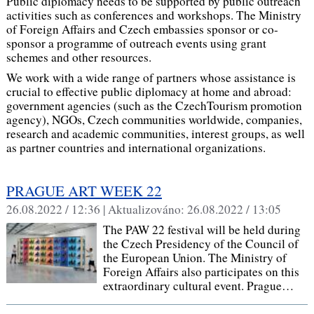
Public diplomacy needs to be supported by public outreach
activities such as conferences and workshops. The Ministry
of Foreign Affairs and Czech embassies sponsor or co-
sponsor a programme of outreach events using grant
schemes and other resources.
We work with a wide range of partners whose assistance is
crucial to effective public diplomacy at home and abroad:
government agencies (such as the CzechTourism promotion
agency), NGOs, Czech communities worldwide, companies,
research and academic communities, interest groups, as well
as partner countries and international organizations.
PRAGUE ART WEEK 22
26.08.2022 / 12:36 |
Aktualizováno:
26.08.2022 / 13:05
The PAW 22 festival will be held during
the Czech Presidency of the Council of
the European Union. The Ministry of
Foreign Affairs also participates on this
extraordinary cultural event. Prague…