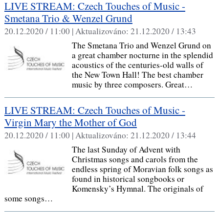
LIVE STREAM: Czech Touches of Music -
Smetana Trio & Wenzel Grund
20.12.2020 / 11:00 |
Aktualizováno:
21.12.2020 / 13:43
The Smetana Trio and Wenzel Grund on
a great chamber nocturne in the splendid
acoustics of the centuries-old walls of
the New Town Hall! The best chamber
music by three composers. Great…
LIVE STREAM: Czech Touches of Music -
Virgin Mary the Mother of God
20.12.2020 / 11:00 |
Aktualizováno:
21.12.2020 / 13:44
The last Sunday of Advent with
Christmas songs and carols from the
endless spring of Moravian folk songs as
found in historical songbooks or
Komensky’s Hymnal. The originals of
some songs…