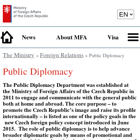
News
About MFA
Visa
The Ministry
Foreign Relations
>
> Public Diplomacy
Public Diplomacy
The Public Diplomacy Department was established at
the Ministry of Foreign Affairs of the Czech Republic in
2011 to engage and communicate with the general public
both at home and abroad. The core purpose – to
promote the Czech Republic’s image and raise its profile
internationally – is listed as one of the policy goals in the
new Czech foreign policy concept introduced in June
2015. The role of public diplomacy is to help advance
broader diplomatic goals by means of promotional and