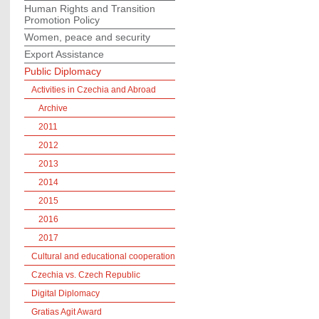
Human Rights and Transition
Promotion Policy
Women, peace and security
Export Assistance
Public Diplomacy
Activities in Czechia and Abroad
Archive
2011
2012
2013
2014
2015
2016
2017
Cultural and educational cooperation
Czechia vs. Czech Republic
Digital Diplomacy
Gratias Agit Award