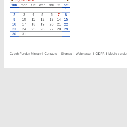
sun
mon
tue
wed
thu
fri
sat
1
2
3
4
5
6
7
8
9
10
11
12
13
14
15
16
17
18
19
20
21
22
23
24
25
26
27
28
29
30
31
Czech Foreign Ministry
|
Contacts
|
Sitemap
|
Webmaster
|
GDPR
|
Mobile versio