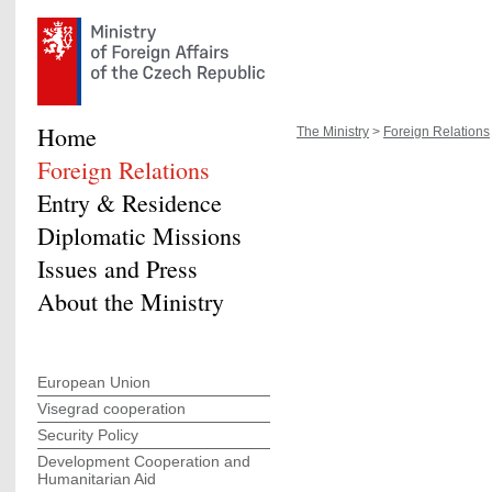
Home
The Ministry
>
Foreign Relations
Foreign Relations
Entry & Residence
Diplomatic Missions
Issues and Press
About the Ministry
European Union
Visegrad cooperation
Security Policy
Development Cooperation and
Humanitarian Aid