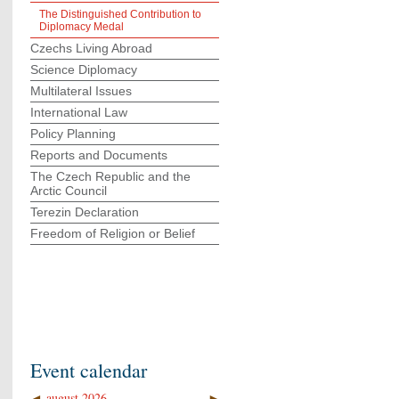
The Distinguished Contribution to
Diplomacy Medal
Czechs Living Abroad
Science Diplomacy
Multilateral Issues
International Law
Policy Planning
Reports and Documents
The Czech Republic and the
Arctic Council
Terezin Declaration
Freedom of Religion or Belief
Event calendar
◄
august 2026
►