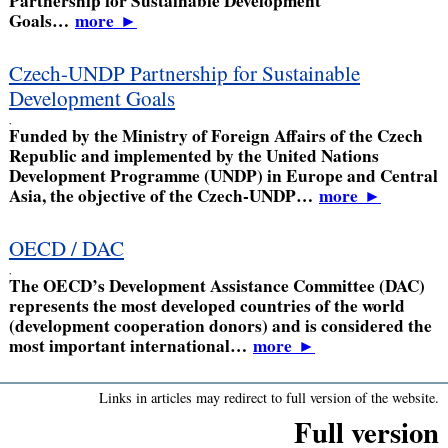
Partnership for Sustainable Development
Goals…
more
►
Czech-UNDP Partnership for Sustainable
Development Goals
,
Funded by the Ministry of Foreign Affairs of the Czech
Republic and implemented by the United Nations
Development Programme (UNDP) in Europe and Central
Asia, the objective of the Czech-UNDP…
more
►
OECD / DAC
,
The OECD’s Development Assistance Committee (DAC)
represents the most developed countries of the world
(development cooperation donors) and is considered the
most important international…
more
►
Links in articles may redirect to full version of the website.
Full version