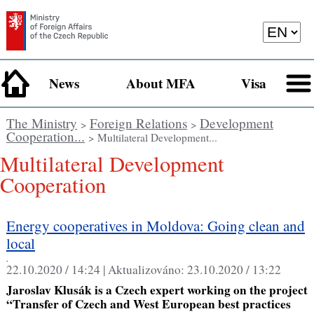
News
About MFA
Visa
The Ministry
Foreign Relations
Development
>
>
Cooperation...
> Multilateral Development...
Multilateral Development
Cooperation
Energy cooperatives in Moldova: Going clean and
local
,
22.10.2020 / 14:24 |
Aktualizováno:
23.10.2020 / 13:22
Jaroslav Klusák is a Czech expert working on the project
“Transfer of Czech and West European best practices