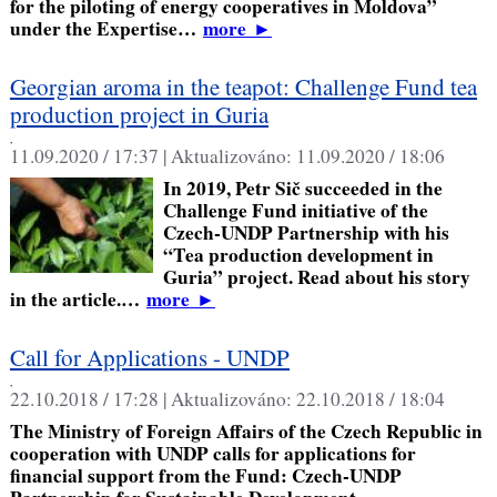
for the piloting of energy cooperatives in Moldova”
under the Expertise…
more
►
Georgian aroma in the teapot: Challenge Fund tea
production project in Guria
,
11.09.2020 / 17:37 |
Aktualizováno:
11.09.2020 / 18:06
In 2019, Petr Sič succeeded in the
Challenge Fund initiative of the
Czech-UNDP Partnership with his
“Tea production development in
Guria” project. Read about his story
in the article.…
more
►
Call for Applications - UNDP
,
22.10.2018 / 17:28 |
Aktualizováno:
22.10.2018 / 18:04
The Ministry of Foreign Affairs of the Czech Republic in
cooperation with UNDP calls for applications for
financial support from the Fund: Czech-UNDP