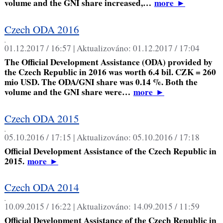
volume and the GNI share increased,…
more
►
Czech ODA 2016
,
01.12.2017 / 16:57 |
Aktualizováno:
01.12.2017 / 17:04
The Official Development Assistance (ODA) provided by
the Czech Republic in 2016 was worth 6.4 bil. CZK = 260
mio USD. The ODA/GNI share was 0.14 %. Both the
volume and the GNI share were…
more
►
Czech ODA 2015
,
05.10.2016 / 17:15 |
Aktualizováno:
05.10.2016 / 17:18
Official Development Assistance of the Czech Republic in
2015.
more
►
Czech ODA 2014
,
10.09.2015 / 16:22 |
Aktualizováno:
14.09.2015 / 11:59
Official Development Assistance of the Czech Republic in