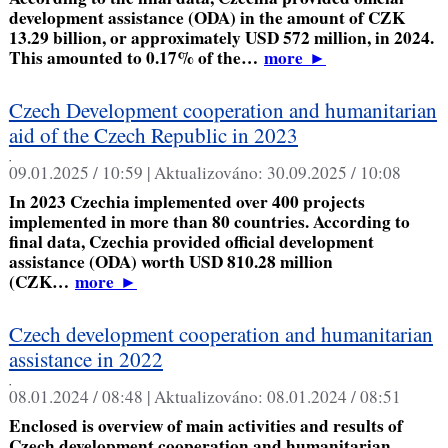
development assistance (ODA) in the amount of CZK
13.29 billion, or approximately USD 572 million, in 2024.
This amounted to 0.17% of the…
more
►
Czech Development cooperation and humanitarian
aid of the Czech Republic in 2023
,
09.01.2025 / 10:59 |
Aktualizováno:
30.09.2025 / 10:08
In 2023 Czechia implemented over 400 projects
implemented in more than 80 countries. According to
final data, Czechia provided official development
assistance (ODA) worth USD 810.28 million
(CZK…
more
►
Czech development cooperation and humanitarian
assistance in 2022
,
08.01.2024 / 08:48 |
Aktualizováno:
08.01.2024 / 08:51
Enclosed is overview of main activities and results of
Czech development cooperation and humanitarian