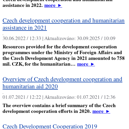
assistance in 2022.
more
►
Czech development cooperation and humanitarian
assistance in 2021
,
30.06.2022 / 12:33 |
Aktualizováno:
30.09.2025 / 10:09
Resources provided for the development cooperation
programmes under the Ministry of Foreign Affairs and
the Czech Development Agency in 2021 amounted to 758
mil. CZK, for the humanitarian…
more
►
Overview of Czech development cooperation and
humanitarian aid 2020
,
01.07.2021 / 12:22 |
Aktualizováno:
01.07.2021 / 12:36
The overview contains a brief summary of the Czech
development cooperation efforts in 2020.
more
►
Czech Development Cooperation 2019