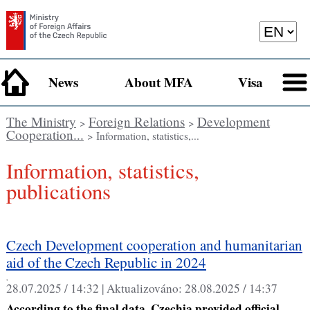
News
About MFA
Visa
The Ministry
Foreign Relations
Development
>
>
Cooperation...
> Information, statistics,...
Information, statistics,
publications
Czech Development cooperation and humanitarian
aid of the Czech Republic in 2024
,
28.07.2025 / 14:32 |
Aktualizováno:
28.08.2025 / 14:37
According to the final data, Czechia provided official