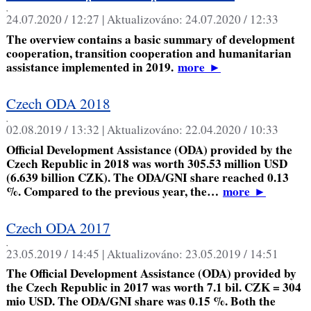
,
24.07.2020 / 12:27 |
Aktualizováno:
24.07.2020 / 12:33
The overview contains a basic summary of development
cooperation, transition cooperation and humanitarian
assistance implemented in 2019.
more
►
Czech ODA 2018
,
02.08.2019 / 13:32 |
Aktualizováno:
22.04.2020 / 10:33
Official Development Assistance (ODA) provided by the
Czech Republic in 2018 was worth 305.53 million USD
(6.639 billion CZK). The ODA/GNI share reached 0.13
%. Compared to the previous year, the…
more
►
Czech ODA 2017
,
23.05.2019 / 14:45 |
Aktualizováno:
23.05.2019 / 14:51
The Official Development Assistance (ODA) provided by
the Czech Republic in 2017 was worth 7.1 bil. CZK = 304
mio USD. The ODA/GNI share was 0.15 %. Both the