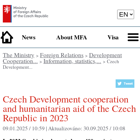
News
About MFA
Visa
The Ministry
Foreign Relations
Development
>
>
Cooperation...
Information, statistics,...
>
> Czech
Development...
Czech Development cooperation
and humanitarian aid of the Czech
Republic in 2023
09.01.2025 / 10:59 |
Aktualizováno:
30.09.2025 / 10:08