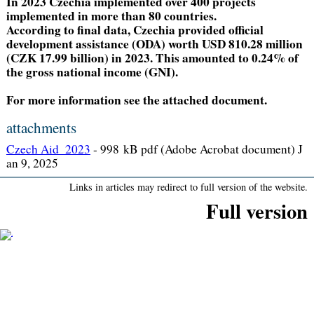
In 2023 Czechia implemented over 400 projects
implemented in more than 80 countries.
According to final data, Czechia provided official
development assistance (ODA) worth USD 810.28 million
(CZK 17.99 billion) in 2023. This amounted to 0.24% of
the gross national income (GNI).
For more information see the attached document.
attachments
Czech Aid_2023
-
998 kB pdf (Adobe Acrobat document) J
an 9, 2025
Links in articles may redirect to full version of the website.
Full version