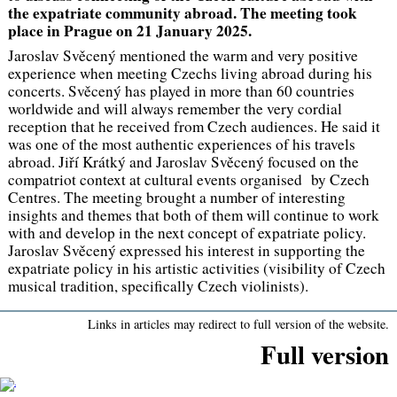
the expatriate community abroad. The meeting took
place in Prague on 21 January 2025.
Jaroslav Svěcený mentioned the warm and very positive
experience when meeting Czechs living abroad during his
concerts. Svěcený has played in more than 60 countries
worldwide and will always remember the very cordial
reception that he received from Czech audiences. He said it
was one of the most authentic experiences of his travels
abroad. Jiří Krátký and Jaroslav Svěcený focused on the
compatriot context at cultural events organised by Czech
Centres. The meeting brought a number of interesting
insights and themes that both of them will continue to work
with and develop in the next concept of expatriate policy.
Jaroslav Svěcený expressed his interest in supporting the
expatriate policy in his artistic activities (visibility of Czech
musical tradition, specifically Czech violinists).
Links in articles may redirect to full version of the website.
Full version