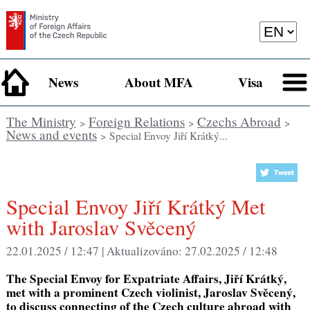
News
About MFA
Visa
The Ministry
Foreign Relations
Czechs Abroad
>
>
>
News and events
> Special Envoy Jiří Krátký...
Special Envoy Jiří Krátký Met
with Jaroslav Svěcený
22.01.2025 / 12:47 |
Aktualizováno:
27.02.2025 / 12:48
The Special Envoy for Expatriate Affairs, Jiří Krátký,
met with a prominent Czech violinist, Jaroslav Svěcený,
to discuss connecting of the Czech culture abroad with