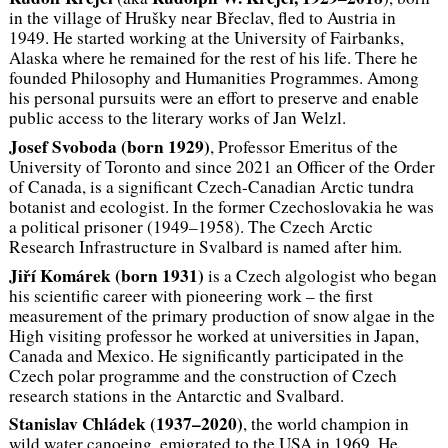
in the village of Hrušky near Břeclav, fled to Austria in
1949. He started working at the University of Fairbanks,
Alaska where he remained for the rest of his life. There he
founded Philosophy and Humanities Programmes. Among
his personal pursuits were an effort to preserve and enable
public access to the literary works of Jan Welzl.
Josef Svoboda (born 1929)
, Professor Emeritus of the
University of Toronto and since 2021 an Officer of the Order
of Canada, is a significant Czech-Canadian Arctic tundra
botanist and ecologist. In the former Czechoslovakia he was
a political prisoner (1949–1958). The Czech Arctic
Research Infrastructure in Svalbard is named after him.
Jiří Komárek (born 1931)
is a Czech algologist who began
his scientific career with pioneering work – the first
measurement of the primary production of snow algae in the
High visiting professor he worked at universities in Japan,
Canada and Mexico. He significantly participated in the
Czech polar programme and the construction of Czech
research stations in the Antarctic and Svalbard.
Stanislav Chládek (1937–2020)
, the world champion in
wild water canoeing, emigrated to the USA in 1969. He