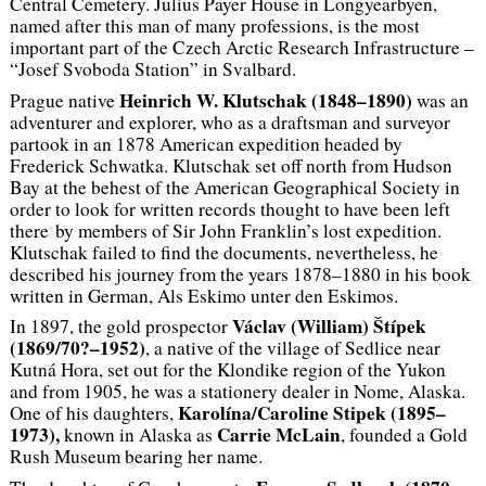
Central Cemetery. Julius Payer House in Longyearbyen,
named after this man of many professions, is the most
important part of the Czech Arctic Research Infrastructure –
“Josef Svoboda Station” in Svalbard.
Heinrich W. Klutschak (1848–1890)
Prague native
was an
adventurer and explorer, who as a draftsman and surveyor
partook in an 1878 American expedition headed by
Frederick Schwatka. Klutschak set off north from Hudson
Bay at the behest of the American Geographical Society in
order to look for written records thought to have been left
there by members of Sir John Franklin’s lost expedition.
Klutschak failed to find the documents, nevertheless, he
described his journey from the years 1878–1880 in his book
written in German,
Als Eskimo unter den Eskimos
.
Václav (William) Štípek
In 1897, the gold prospector
(1869/70?–1952)
, a native of the village of Sedlice near
Kutná Hora, set out for the Klondike region of the Yukon
and from 1905, he was a stationery dealer in Nome, Alaska.
Karolína/Caroline Stipek (1895–
One of his daughters,
1973),
Carrie McLain
known in Alaska as
, founded a Gold
Rush Museum bearing her name.