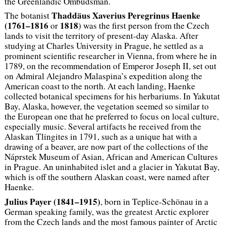
the Greenlandic Ombudsman.
Thaddäus Xaverius Peregrinus Haenke
The botanist
(1761–1816
1818
or
) was the first person from the Czech
lands to visit the territory of present-day Alaska. After
studying at Charles University in Prague, he settled as a
prominent scientific researcher in Vienna, from where he in
1789, on the recommendation of Emperor Joseph II, set out
on Admiral Alejandro Malaspina’s expedition along the
American coast to the north. At each landing, Haenke
collected botanical specimens for his herbariums. In Yakutat
Bay, Alaska, however, the vegetation seemed so similar to
the European one that he preferred to focus on local culture,
especially music. Several artifacts he received from the
Alaskan Tlingites in 1791, such as a unique hat with a
drawing of a beaver, are now part of the collections of the
Náprstek Museum of Asian, African and American Cultures
in Prague. An uninhabited islet and a glacier in Yakutat Bay,
which is off the southern Alaskan coast, were named after
Haenke.
Julius Payer (1841–1915)
, born in Teplice-Schönau in a
German speaking family, was the greatest Arctic explorer
from the Czech lands and the most famous painter of Arctic