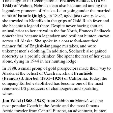
Frances Sedlacek (1870–
The daughter of Czech parents,
1944)
of Wahoo, Nebraska can also be counted among the
legendary pioneers of Alaska. Later going under the married
Fannie Quigley
name of
, in 1897, aged just twenty-seven,
she traveled to Klondike in the grips of Gold Rush fever and
she became a legend there. Despite never having shot an
animal prior to her arrival in the far North, Frances Sedlacek
nonetheless became a legendary and resilient hunter, known
across all Alaska. She spoke in a coarse foul-mouthed
manner, full of English-language mistakes, and wore
unkempt men’s clothing. In addition, Sedlacek also gained
notoriety as a prolific drinker. She spent the rest of her years
alone, dying in 1944 in her hunting lodge.
In 1898, a small group of gold prospectors made their way to
František
Alaska at the behest of Czech merchant
(Francis) J. Korbel (1831–1920)
of California. Today, the
company Korbel established has become one of the most
renowned US producers of champagnes and sparkling
wines.
Jan Welzl (1868–1948)
from Zábřeh na Moravě was the
most popular Czech in the Arctic and the most famous
Arctic traveler from Central Europe, an adventurer, hunter,