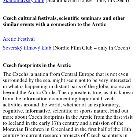
Skandinávský dům
(Scandinavian House – only in Czech)
Czech cultural festivals, scientific seminars and other
similar events with a connection to the Arctic
Arctic Festival
Severský filmový klub
(Nordic Film Club – only in Czech)
Czech footprints in the Arctic
The Czechs, a nation from Central Europe that is not even
surrounded by the sea, might seem not to be very interested
in what is happening in distant parts of the globe, moreover
beyond the Arctic Circle. The opposite is true, as it is known
from the information documenting important Czech
activities around the world, whether of an exploratory,
cognitive, informative, scientific or sports nature. Find out
more about Czech footprints in the Arctic from the
first visit
to Iceland in the early 17th century and a mission of the
Moravian Brethren in Greenland in the first half of the 18th
century to current research projects of Czech scientists in