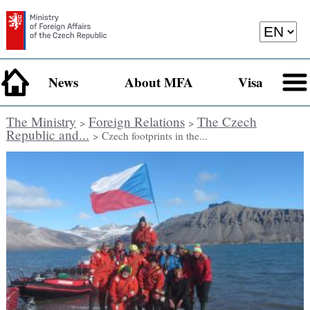
News
About MFA
Visa
The Ministry
Foreign Relations
The Czech
>
>
Republic and...
> Czech footprints in the...