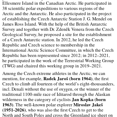
Ellesmere Island in the Canadian Arctic. He participated in
38 scientific polar expeditions to various regions of the
Arctic and the Antarctic. He also participated in the project
of establishing the Czech Antarctic Station J. G. Mendel on
James Ross Island. With the help of the British Antarctic
Survey and together with Dr. Zdeněk Venera from the Czech
Geological Survey, he proposed a site for the establishment
of a Czech Antarctic station. In 2012, he led the Czech
Republic and Czech science to membership in the
International Arctic Science Committee, in which the Czech
Republic has been represented since 2012; in 2012–2021,
he participated in the work of the Terrestrial Working Group
(TWG) and chaired this working group in 2019–2021.
Among the Czech extreme athletes in the Arctic, we can
Radek Jaroš (
born
1964)
mention, for example,
, the first
Czech to climb all fourteen of the world’s eight-thousanders,
incl. Denali without the use of oxygen, or the winner of the
traditional 1100-mile race of Iditarod through the Alaskan
Jan Kopka (
born
wilderness in the category of cyclists
1963)
Miroslav Jakeš
. The well-known polar explorer
(
1951-2026)
, who was also the first Czech to get to the
North and South Poles and cross the Greenland ice sheet on