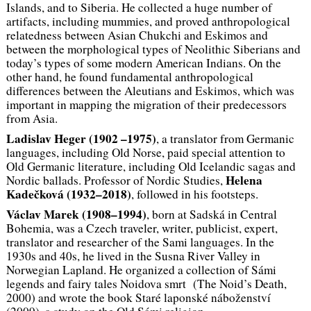
Islands, and to Siberia. He collected a huge number of
artifacts, including mummies, and proved anthropological
relatedness between Asian Chukchi and Eskimos and
between the morphological types of Neolithic Siberians and
today’s types of some modern American Indians. On the
other hand, he found fundamental anthropological
differences between the Aleutians and Eskimos, which was
important in mapping the migration of their predecessors
from Asia.
Ladislav Heger (1902 –1975)
, a translator from Germanic
languages, including Old Norse, paid special attention to
Old Germanic literature, including Old Icelandic sagas and
Helena
Nordic ballads. Professor of Nordic Studies,
Kadečková (1932–2018)
, followed in his footsteps.
Václav Marek (1908–1994)
, born at Sadská in Central
Bohemia, was a Czech traveler, writer, publicist, expert,
translator and researcher of the Sami languages. In the
1930s and 40s, he lived in the Susna River Valley in
Norwegian Lapland. He organized a collection of Sámi
legends and fairy tales
Noidova smrt
(The Noid’s Death,
2000) and wrote the book
Staré laponské náboženství