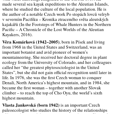
made several sea kayak expeditions to the Aleutian Islands,
where he studied the culture of the local population. He is
the author of a notable Czech work
Po stopách lovců velryb
v severním Pacifiku – Kronika ztraceného světa aleutských
kajakářů
(In the Footsteps of Whale Hunters in the Northern
Pacific – A Chronicle of the Lost Worlds of the Aleutian
Kayakers, 2016).
Věra Komárková (1942–2005)
, born in Písek and living
from 1968 in the United States and Switzerland, was an
important botanist and avid pioneer of women’s
mountaineering. She received her doctoral degree in plant
ecology from the University of Colorado, and her colleagues
called her “the greatest phytosociologist in the United
States”, but she did not gain official recognition until later in
life. In 1976, she was the first Czech woman to conquer
Denali, North America’s highest mountain, and in 1984, she
became the first woman – together with another Slovak
climber – to reach the top of Cho Oyu, the world’s sixth
highest mountain.
Vlasta Jankovská (
born 1942)
is an important Czech
paleoecologist who studies the history of the relationships