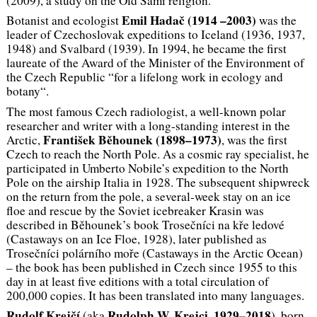
(2009), a study on the Old Sámi religion.
Emil Hadač (1914 –2003)
Botanist and ecologist
was the
leader of Czechoslovak expeditions to Iceland (1936, 1937,
1948) and Svalbard (1939). In 1994, he became the first
laureate of the Award of the Minister of the Environment of
the Czech Republic “for a lifelong work in ecology and
botany“.
The most famous Czech radiologist, a well-known polar
researcher and writer with a long-standing interest in the
František Běhounek (1898–1973)
Arctic,
, was the first
Czech to reach the North Pole. As a cosmic ray specialist, he
participated in Umberto Nobile’s expedition to the North
Pole on the airship Italia in 1928. The subsequent shipwreck
on the return from the pole, a several-week stay on an ice
floe and rescue by the Soviet icebreaker Krasin was
described in Běhounek’s book
Trosečníci na kře ledové
(Castaways on an Ice Floe, 1928), later published as
Trosečníci polárního moře
(Castaways in the Arctic Ocean)
– the book has been published in Czech since 1955 to this
day in at least five editions with a total circulation of
200,000 copies. It has been translated into many languages.
Rudolf Krejčí
Rudolph W. Krejci, 1929–2018
(aka
), born