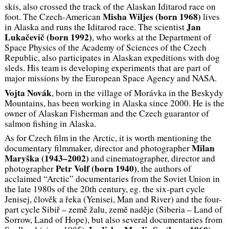
skis, also crossed the track of the Alaskan Iditarod race on
Misha Wiljes (
born
1968)
foot. The Czech-American
lives
Jan
in Alaska and runs the Iditarod race. The scientist
Lukačevič (
born
1992)
, who works at the Department of
Space Physics of the Academy of Sciences of the Czech
Republic, also participates in Alaskan expeditions with dog
sleds. His team is developing experiments that are part of
major missions by the European Space Agency and NASA.
Vojta Novák
, born in the village of Morávka in the Beskydy
Mountains, has been working in Alaska since 2000. He is the
owner of Alaskan Fisherman and the Czech guarantor of
salmon fishing in Alaska.
As for Czech film in the Arctic, it is worth mentioning the
Milan
documentary filmmaker, director and photographer
Maryška (1943–2002)
and cinematographer, director and
Petr Volf (
born
1940)
photographer
, the authors of
acclaimed “Arctic” documentaries from the Soviet Union in
the late 1980s of the 20th century, eg. the six-part cycle
Jenisej, člověk a řeka
(Yenisei, Man and River) and the four-
part cycle
Sibiř – země žalu, země naděje
(Siberia – Land of
Sorrow, Land of Hope), but also several documentaries from