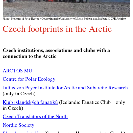
Photo: Students of Polar Ecology Course from the University of South Bohemia in Svalbard © CPE Archive
Czech footprints in the Arctic
Czech institutions, associations and clubs with a
connection to the Arctic
ARCTOS MU
Centre for Polar Ecology
Julius von Payer Institute for Arctic and Subarctic Research
(only in Czech)
Klub islandských fanatiků
(Icelandic Fanatics Club – only
in Czech)
Czech Translators of the North
Nordic Society