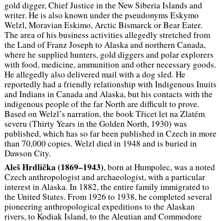
gold digger, Chief Justice in the New Siberia Islands and
writer. He is also known under the pseudonyms Eskymo
Welzl, Moravian Eskimo, Arctic Bismarck or Bear Eater.
The area of ​​his business activities allegedly stretched from
the Land of Franz Joseph to Alaska and northern Canada,
where he supplied hunters, gold diggers and polar explorers
with food, medicine, ammunition and other necessary goods.
He allegedly also delivered mail with a dog sled. He
reportedly had a friendly relationship with Indigenous Inuits
and Indians in Canada and Alaska, but his contacts with the
indigenous people of the far North are difficult to prove.
Based on Welzl’s narration, the book
Třicet let na Zlatém
severu
(Thirty Years in the Golden North, 1930) was
published, which has so far been published in Czech in more
than 70,000 copies. Welzl died in 1948 and is buried in
Dawson City.
Aleš Hrdlička (1869–1943)
, born at Humpolec, was a noted
Czech anthropologist and archaeologist, with a particular
interest in Alaska. In 1882, the entire family immigrated to
the United States. From 1926 to 1938, he completed several
pioneering anthropological expeditions to the Alaskan
rivers, to Kodiak Island, to the Aleutian and Commodore