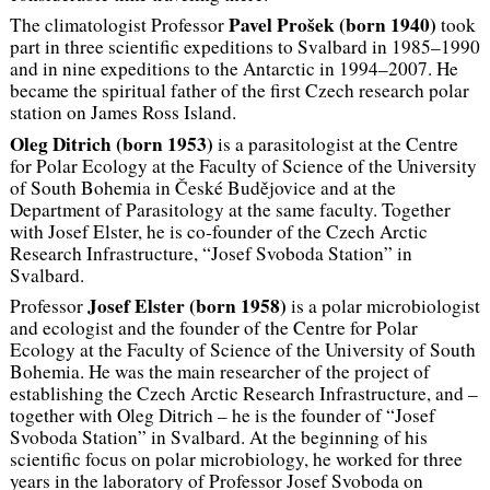
Pavel Prošek (
born
1940)
The climatologist Professor
took
part in three scientific expeditions to Svalbard in 1985–1990
and in nine expeditions to the Antarctic in 1994–2007. He
became the spiritual father of the first Czech research polar
station on James Ross Island.
Oleg Ditrich (
born
1953)
is a parasitologist at the Centre
for Polar Ecology at the Faculty of Science of the University
of South Bohemia in České Budějovice and at the
Department of Parasitology at the same faculty. Together
with Josef Elster, he is co-founder of the Czech Arctic
Research Infrastructure, “Josef Svoboda Station” in
Svalbard.
Josef Elster (
born 1958)
Professor
is a polar microbiologist
and ecologist and the founder of the Centre for Polar
Ecology at the Faculty of Science of the University of South
Bohemia. He was the main researcher of the project of
establishing the Czech Arctic Research Infrastructure, and –
together with Oleg Ditrich – he is the founder of “Josef
Svoboda Station” in Svalbard. At the beginning of his
scientific focus on polar microbiology, he worked for three
years in the laboratory of Professor Josef Svoboda on