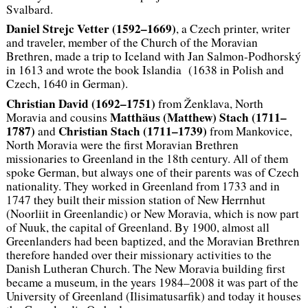
Svalbard.
Daniel Strejc Vetter (1592–1669)
, a Czech printer, writer
and traveler, member of the Church of the Moravian
Brethren, made a trip to Iceland with Jan Salmon-Podhorský
in 1613 and wrote the book
Islandia
(1638 in Polish and
Czech, 1640 in German).
Christian David (1692–1751)
from Ženklava, North
Matthäus (Matthew) Stach (1711–
Moravia and cousins
1787)
Christian Stach (1711–1739)
and
from Mankovice,
North Moravia were the first Moravian Brethren
missionaries to Greenland in the 18th century. All of them
spoke German, but always one of their parents was of Czech
nationality. They worked in Greenland from 1733 and in
1747 they built their mission station of New Herrnhut
(Noorliit in Greenlandic) or New Moravia, which is now part
of Nuuk, the capital of Greenland. By 1900, almost all
Greenlanders had been baptized, and the Moravian Brethren
therefore handed over their missionary activities to the
Danish Lutheran Church. The New Moravia building first
became a museum, in the years 1984–2008 it was part of the
University of Greenland (Ilisimatusarfik) and today it houses