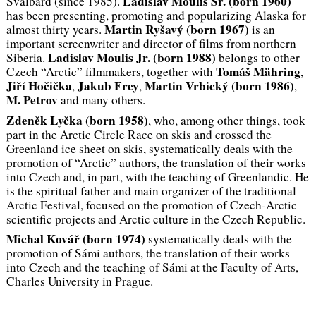
Ladislav Moulis Sr. (
born
1960)
Svalbard (since 1985).
has been presenting, promoting and popularizing Alaska for
Martin Ryšavý (
born
1967)
almost thirty years.
is an
important screenwriter and director of films from northern
Ladislav Moulis Jr.
(
born
1988)
Siberia.
belongs to other
Tomáš Mähring
Czech “Arctic” filmmakers, together with
,
Jiří Hočička
Jakub Frey
Martin Vrbický
(
born
1986)
,
,
,
M. Petrov
and many others.
Zdeněk Lyčka (
born
1958)
, who, among other things, took
part in the Arctic Circle Race on skis and crossed the
Greenland ice sheet on skis, systematically deals with the
promotion of “Arctic” authors, the translation of their works
into Czech and, in part, with the teaching of Greenlandic. He
is the spiritual father and main organizer of the traditional
Arctic Festival, focused on the promotion of Czech-Arctic
scientific projects and Arctic culture in the Czech Republic.
Michal Kovář (
born
1974)
systematically deals with the
promotion of Sámi authors, the translation of their works
into Czech and the teaching of Sámi at the Faculty of Arts,
Charles University in Prague.