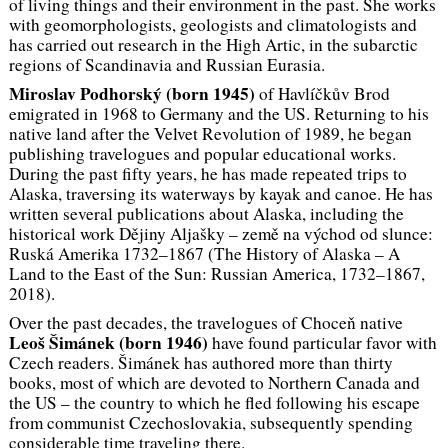
of living things and their environment in the past. She works
with geomorphologists, geologists and climatologists and
has carried out research in the High Artic, in the subarctic
regions of Scandinavia and Russian Eurasia.
Miroslav Podhorský
(born 1945)
of Havlíčkův Brod
emigrated in 1968 to Germany and the US. Returning to his
native land after the Velvet Revolution of 1989, he began
publishing travelogues and popular educational works.
During the past fifty years, he has made repeated trips to
Alaska, traversing its waterways by kayak and canoe. He has
written several publications about Alaska, including the
historical work
Dějiny Aljašky – země na východ od slunce:
Ruská Amerika 1732–1867
(The History of Alaska – A
Land to the East of the Sun: Russian America, 1732–1867
,
2018).
Over the past decades, the travelogues of Choceň native
Leoš Šimánek
(born 1946)
have found particular favor with
Czech readers. Šimánek has authored more than thirty
books, most of which are devoted to Northern Canada and
the US – the country to which he fled following his escape
from communist Czechoslovakia, subsequently spending
considerable time traveling there.