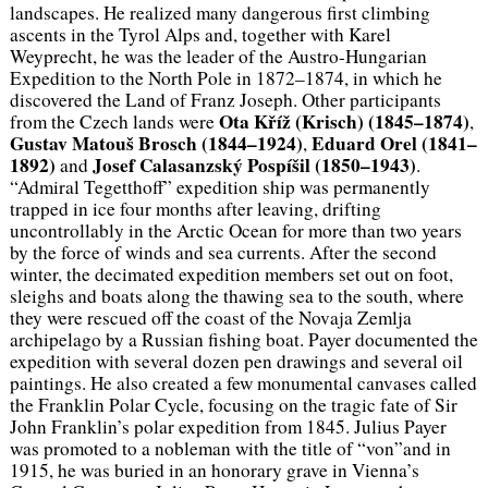
landscapes. He realized many dangerous first climbing
ascents in the Tyrol Alps and, together with Karel
Weyprecht, he was the leader of the Austro-Hungarian
Expedition to the North Pole in 1872–1874, in which he
discovered the Land of Franz Joseph. Other participants
Ota Kříž (Krisch) (1845–1874)
from the Czech lands were
,
Gustav Matouš Brosch (1844–1924)
Eduard Orel (1841–
,
1892)
Josef Calasanzský Pospíšil (1850–1943)
and
.
“Admiral Tegetthoff” expedition ship was permanently
trapped in ice four months after leaving, drifting
uncontrollably in the Arctic Ocean for more than two years
by the force of winds and sea currents. After the second
winter, the decimated expedition members set out on foot,
sleighs and boats along the thawing sea to the south, where
they were rescued off the coast of the Novaja Zemlja
archipelago by a Russian fishing boat. Payer documented the
expedition with several dozen pen drawings and several oil
paintings. He also created a few monumental canvases called
the Franklin Polar Cycle, focusing on the tragic fate of Sir
John Franklin’s polar expedition from 1845. Julius Payer
was promoted to a nobleman with the title of “von”and in
1915, he was buried in an honorary grave in Vienna’s