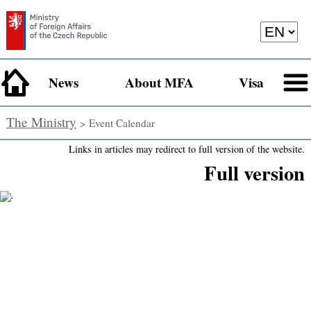
News
About MFA
Visa
The Ministry
> Event Calendar
Links in articles may redirect to full version of the website.
Full version