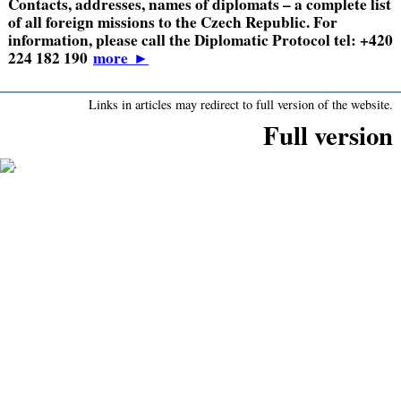
Contacts, addresses, names of diplomats – a complete list
of all foreign missions to the Czech Republic. For
information, please call the Diplomatic Protocol tel: +420
224 182 190
more
►
Links in articles may redirect to full version of the website.
Full version