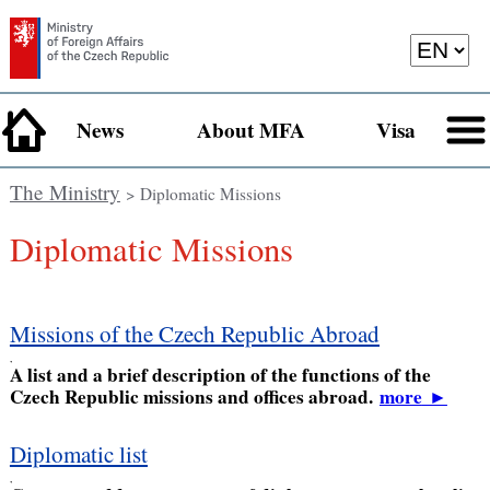
News
About MFA
Visa
The Ministry
> Diplomatic Missions
Diplomatic Missions
Missions of the Czech Republic Abroad
,
A list and a brief description of the functions of the
Czech Republic missions and offices abroad.
more
►
Diplomatic list
,