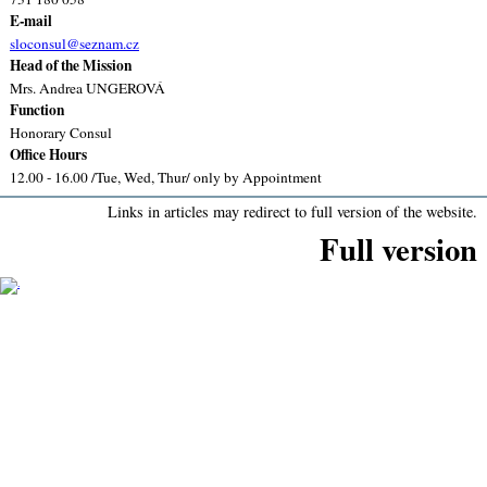
E-mail
sloconsul@seznam.cz
Head of the Mission
Mrs. Andrea UNGEROVÁ
Function
Honorary Consul
Office Hours
12.00 - 16.00 /Tue, Wed, Thur/ only by Appointment
Links in articles may redirect to full version of the website.
Full version