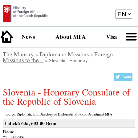
News
About MFA
Visa
The Ministry
Diplomatic Missions
Foreign
>
>
Missions to the...
> Slovenia - Honorary...
Slovenia - Honorary Consulate of
the Republic of Slovenia
source: Diplomatic List Directory of Diplomatic Protocol Department MFA
Lidická 63a, 602 00 Brno
Phone
731 180 058