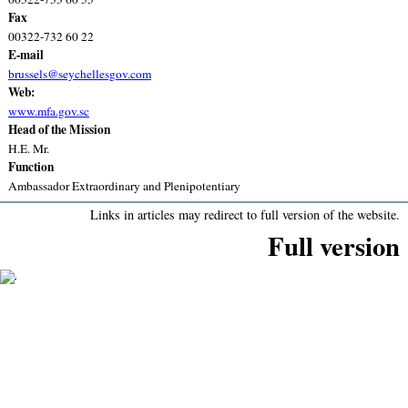
Fax
00322-732 60 22
E-mail
brussels@seychellesgov.com
Web:
www.mfa.gov.sc
Head of the Mission
H.E. Mr.
Function
Ambassador Extraordinary and Plenipotentiary
Links in articles may redirect to full version of the website.
Full version