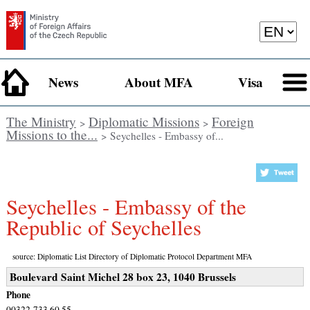
News
About MFA
Visa
The Ministry
Diplomatic Missions
Foreign
>
>
Missions to the...
> Seychelles - Embassy of...
Seychelles - Embassy of the
Republic of Seychelles
source: Diplomatic List Directory of Diplomatic Protocol Department MFA
Boulevard Saint Michel 28 box 23, 1040 Brussels
Phone
00322-733 60 55