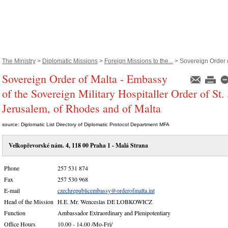
The Ministry
>
Diplomatic Missions
>
Foreign Missions to the...
> Sovereign Order o
Sovereign Order of Malta - Embassy
of the Sovereign Military Hospitaller Order of St.
Jerusalem, of Rhodes and of Malta
source: Diplomatic List Directory of Diplomatic Protocol Department MFA
Velkopřevorské nám. 4, 118 00 Praha 1 - Malá Strana
Phone
257 531 874
Fax
257 530 968
E-mail
czechrepublicembassy@orderofmalta.int
Head of the Mission
H.E. Mr. Wenceslas DE LOBKOWICZ
Function
Ambassador Extraordinary and Plenipotentiary
Office Hours
10.00 - 14.00 /Mo-Fri/