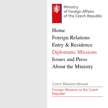
Home
Foreign Relations
Entry & Residence
Diplomatic Missions
Issues and Press
About the Ministry
Czech Missions Abroad
Foreign Missions to the Czech
Republic