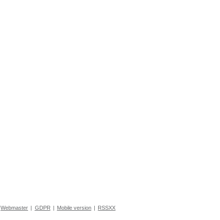
Webmaster
|
GDPR
|
Mobile version
|
RSSXX