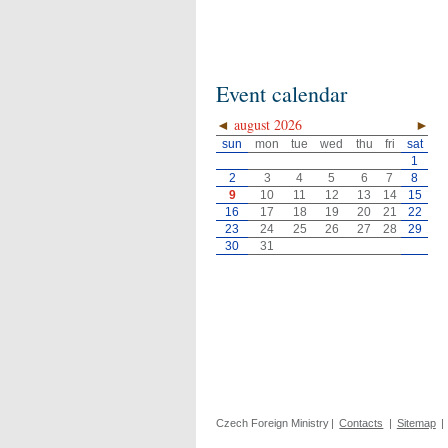
Event calendar
◄
august 2026
►
sun
mon
tue
wed
thu
fri
sat
1
2
3
4
5
6
7
8
9
10
11
12
13
14
15
16
17
18
19
20
21
22
23
24
25
26
27
28
29
30
31
Czech Foreign Ministry
|
Contacts
|
Sitemap
|