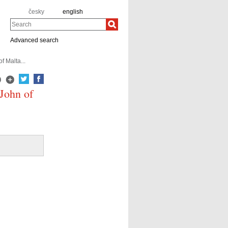
česky
english
Search
Advanced search
f Malta...
 John of