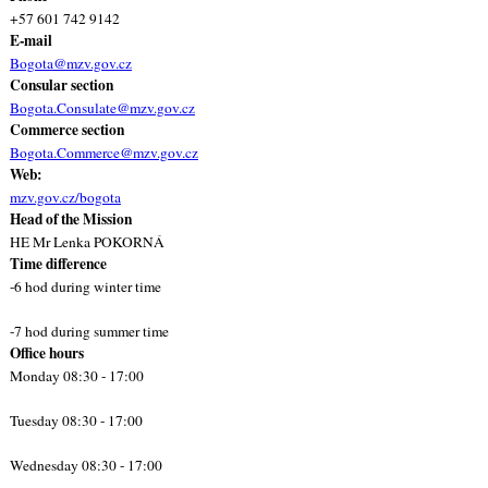
+57 601 742 9142
E-mail
Bogota@mzv.gov.cz
Consular section
Bogota.Consulate@mzv.gov.cz
Commerce section
Bogota.Commerce@mzv.gov.cz
Web:
mzv.gov.cz/bogota
Head of the Mission
HE Mr Lenka POKORNÁ
Time difference
-6 hod during winter time
-7 hod during summer time
Office hours
Monday 08:30 - 17:00
Tuesday 08:30 - 17:00
Wednesday 08:30 - 17:00