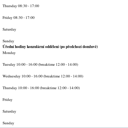
Thursday 08:30 - 17:00
Friday 08:30 - 17:00
Saturday
Sunday
Úřední hodiny konzulární oddělení (po předchozí domluvě)
Monday
Tuesday 10:00 - 16:00 (breaktime 12:00 - 14:00)
Wednesday 10:00 - 16:00 (breaktime 12:00 - 14:00)
Thursday 10:00 - 16:00 (breaktime 12:00 - 14:00)
Friday
Saturday
Sunday