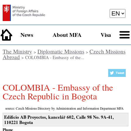
News
About MFA
Visa
The Ministry
Diplomatic Missions
Czech Missions
>
>
Abroad
> COLOMBIA - Embassy of the...
COLOMBIA - Embassy of the
Czech Republic in Bogota
source: Czech Missions Directory by Administration and Information Department MFA
Edificio AB Proyectos, kancelář 602, Calle 98 No. 9A-41,
110221 Bogota
Phone