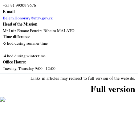
+55 91 99309 7676
E-mail
Belem.Honorary@mzv.gov.cz
Head of the Mission
Mr Luiz Ernane Ferreira Ribeiro MALATO
Time difference
-5 hod during summer time
-4 hod during winter time
Office Hours:
Tuesday, Thursday 9:00 - 12:00
Links in articles may redirect to full version of the website.
Full version