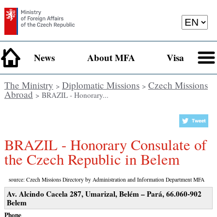
News
About MFA
Visa
The Ministry
Diplomatic Missions
Czech Missions
>
>
Abroad
> BRAZIL - Honorary...
BRAZIL - Honorary Consulate of
the Czech Republic in Belem
source: Czech Missions Directory by Administration and Information Department MFA
Av. Alcindo Cacela 287, Umarizal, Belém – Pará, 66.060-902
Belem
Phone