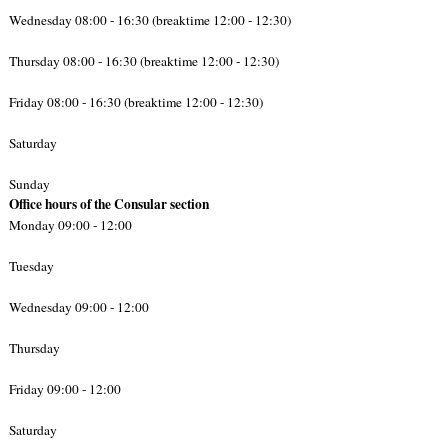
Wednesday 08:00 - 16:30 (breaktime 12:00 - 12:30)
Thursday 08:00 - 16:30 (breaktime 12:00 - 12:30)
Friday 08:00 - 16:30 (breaktime 12:00 - 12:30)
Saturday
Sunday
Office hours of the Consular section
Monday 09:00 - 12:00
Tuesday
Wednesday 09:00 - 12:00
Thursday
Friday 09:00 - 12:00
Saturday