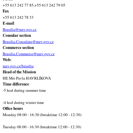
+55 613 242 77 85,+55 613 242 79 05
Fax
+55 613 242 78 33
E-mail
Brasilia@mzv.gov.cz
Consular section
Brasilia.Consulate@mzv.gov.cz
Commerce section
Brasilia.Commerce@mzv.gov.cz
Web:
mzv.gov.cz/brasilia
Head of the Mission
HE Mrs Pavla HAVRLÍKOVÁ
Time difference
-5 hod during summer time
-4 hod during winter time
Office hours
Monday 08:00 - 16:30 (breaktime 12:00 - 12:30)
Tuesday 08:00 - 16:30 (breaktime 12:00 - 12:30)