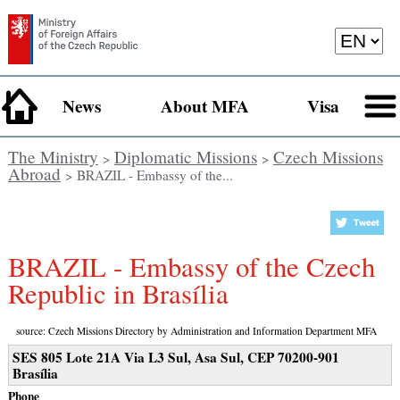
News
About MFA
Visa
The Ministry
Diplomatic Missions
Czech Missions
>
>
Abroad
> BRAZIL - Embassy of the...
BRAZIL - Embassy of the Czech
Republic in Brasília
source: Czech Missions Directory by Administration and Information Department MFA
SES 805 Lote 21A Via L3 Sul, Asa Sul, CEP 70200-901
Brasília
Phone