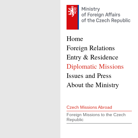
Home
Foreign Relations
Entry & Residence
Diplomatic Missions
Issues and Press
About the Ministry
Czech Missions Abroad
Foreign Missions to the Czech
Republic