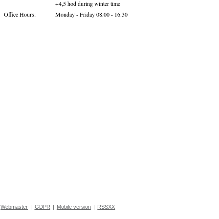
+4,5 hod during winter time
Office Hours:
Monday - Friday 08.00 - 16.30
Webmaster
|
GDPR
|
Mobile version
|
RSSXX