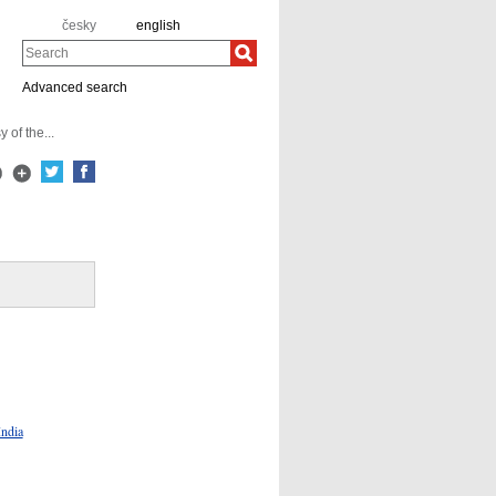
česky
english
Search
Advanced search
of the...
India