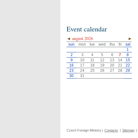
Event calendar
◄
august 2026
►
sun
mon
tue
wed
thu
fri
sat
1
2
3
4
5
6
7
8
9
10
11
12
13
14
15
16
17
18
19
20
21
22
23
24
25
26
27
28
29
30
31
Czech Foreign Ministry
|
Contacts
|
Sitemap
|