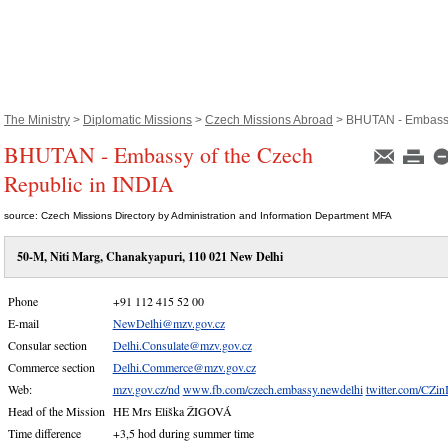
The Ministry
>
Diplomatic Missions
>
Czech Missions Abroad
> BHUTAN - Embassy 
BHUTAN - Embassy of the Czech
Republic in INDIA
source: Czech Missions Directory by Administration and Information Department MFA
50-M, Niti Marg, Chanakyapuri, 110 021 New Delhi
Phone
+91 112 415 52 00
E-mail
NewDelhi@mzv.gov.cz
Consular section
Delhi.Consulate@mzv.gov.cz
Commerce section
Delhi.Commerce@mzv.gov.cz
Web:
mzv.gov.cz/nd
www.fb.com/czech.embassy.newdelhi
twitter.com/CZin
Head of the Mission
HE Mrs Eliška ŽIGOVÁ
Time difference
+3,5 hod during summer time