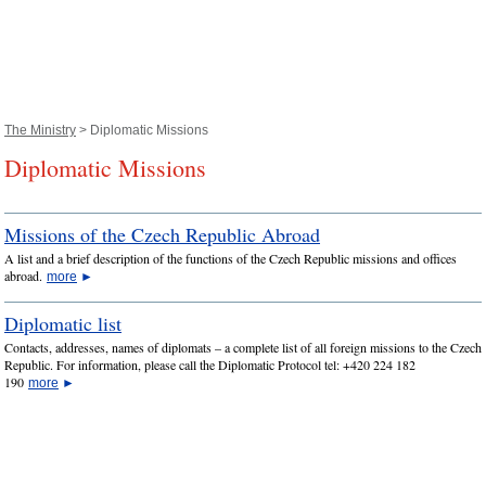
The Ministry
> Diplomatic Missions
Diplomatic Missions
Missions of the Czech Republic Abroad
A list and a brief description of the functions of the Czech Republic missions and offices
abroad.
more
►
Diplomatic list
Contacts, addresses, names of diplomats – a complete list of all foreign missions to the Czech
Republic. For information, please call the Diplomatic Protocol tel: +420 224 182
190
more
►