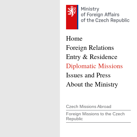
Home
Foreign Relations
Entry & Residence
Diplomatic Missions
Issues and Press
About the Ministry
Czech Missions Abroad
Foreign Missions to the Czech
Republic