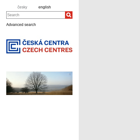
česky
english
Search
Advanced search