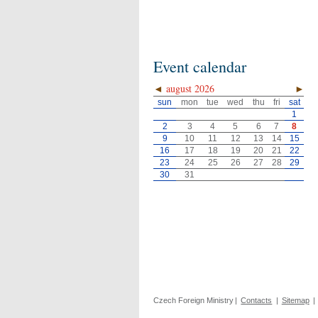
Event calendar
◄
august 2026
►
sun
mon
tue
wed
thu
fri
sat
1
2
3
4
5
6
7
8
9
10
11
12
13
14
15
16
17
18
19
20
21
22
23
24
25
26
27
28
29
30
31
Czech Foreign Ministry
|
Contacts
|
Sitemap
|