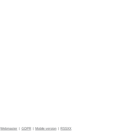
Webmaster
|
GDPR
|
Mobile version
|
RSSXX