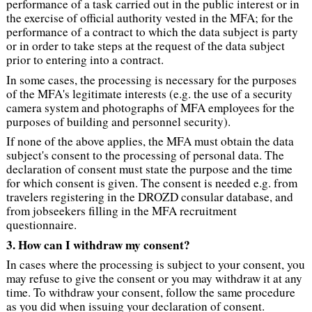
performance of a task carried out in the public interest or in
the exercise of official authority vested in the MFA; for the
performance of a contract to which the data subject is party
or in order to take steps at the request of the data subject
prior to entering into a contract.
In some cases, the processing is necessary for the purposes
of the MFA's legitimate interests (e.g. the use of a security
camera system and photographs of MFA employees for the
purposes of building and personnel security).
If none of the above applies, the MFA must obtain the data
subject's consent to the processing of personal data. The
declaration of consent must state the purpose and the time
for which consent is given. The consent is needed e.g. from
travelers registering in the DROZD consular database, and
from jobseekers filling in the MFA recruitment
questionnaire.
3. How can I withdraw my consent?
In cases where the processing is subject to your consent, you
may refuse to give the consent or you may withdraw it at any
time. To withdraw your consent, follow the same procedure
as you did when issuing your declaration of consent.