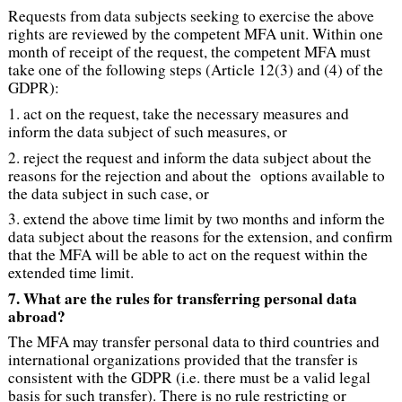
Requests from data subjects seeking to exercise the above
rights are reviewed by the competent MFA unit. Within one
month of receipt of the request, the competent MFA must
take one of the following steps (Article 12(3) and (4) of the
GDPR):
1. act on the request, take the necessary measures and
inform the data subject of such measures, or
2. reject the request and inform the data subject about the
reasons for the rejection and about the options available to
the data subject in such case, or
3. extend the above time limit by two months and inform the
data subject about the reasons for the extension, and confirm
that the MFA will be able to act on the request within the
extended time limit.
7. What are the rules for transferring personal data
abroad?
The MFA may transfer personal data to third countries and
international organizations provided that the transfer is
consistent with the GDPR (i.e. there must be a valid legal
basis for such transfer). There is no rule restricting or