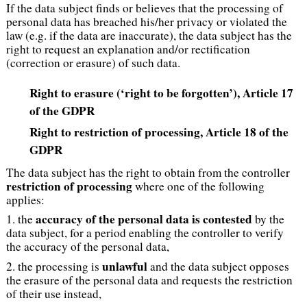
If the data subject finds or believes that the processing of
personal data has breached his/her privacy or violated the
law (e.g. if the data are inaccurate), the data subject has the
right to request an explanation and/or rectification
(correction or erasure) of such data.
Right to erasure (‘right to be forgotten’), Article 17
of the GDPR
Right to restriction of processing
, Article 18 of the
GDPR
The data subject has the right to obtain from the controller
restriction of processing
where one of the following
applies:
accuracy of the personal data is contested
1. the
by the
data subject, for a period enabling the controller to verify
the accuracy of the personal data,
unlawful
2. the processing is
and the data subject opposes
the erasure of the personal data and requests the restriction
of their use instead,