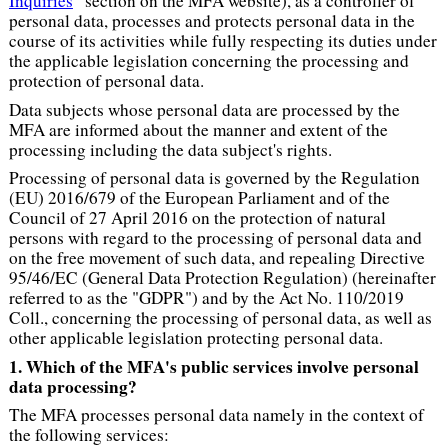
Inquiries
” section on the MFA website), as a controller of
personal data, processes and protects personal data in the
course of its activities while fully respecting its duties under
the applicable legislation concerning the processing and
protection of personal data.
Data subjects whose personal data are processed by the
MFA are informed about the manner and extent of the
processing including the data subject's rights.
Processing of personal data is governed by the Regulation
(EU) 2016/679 of the European Parliament and of the
Council of 27 April 2016 on the protection of natural
persons with regard to the processing of personal data and
on the free movement of such data, and repealing Directive
95/46/EC (General Data Protection Regulation) (hereinafter
referred to as the "GDPR") and by the Act No. 110/2019
Coll., concerning the processing of personal data, as well as
other applicable legislation protecting personal data.
1. Which of the MFA's public services involve personal
data processing?
The MFA processes personal data namely in the context of
the following services: