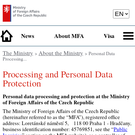
News
About MFA
Visa
The Ministry
About the Ministry
>
> Personal Data
Processing...
Processing and Personal Data
Protection
Personal data processing and protection at the Ministry
of Foreign Affairs of the Czech Republic
The Ministry of Foreign Affairs of the Czech Republic
(hereinafter referred to as the “MFA”), registered office
address: Loretánské náměstí 5, 118 00 Praha 1 - Hradčany,
business identification number: 45769851, see the “
Public