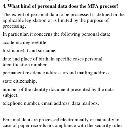
4. What kind of personal data does the MFA process?
The extent of personal data to be processed is defined in the
applicable legislation or is limited by the purpose of
processing.
In particular, it concerns the following personal data:
academic degree/title,
first name(s) and surname,
date and place of birth, in specific cases personal
identification number,
permanent residence address or/and mailing address,
state citizenship,
number of the identity document presented by the data
subject,
telephone number, email address, data mailbox.
Personal data are processed electronically or manually in
case of paper records in compliance with the security rules