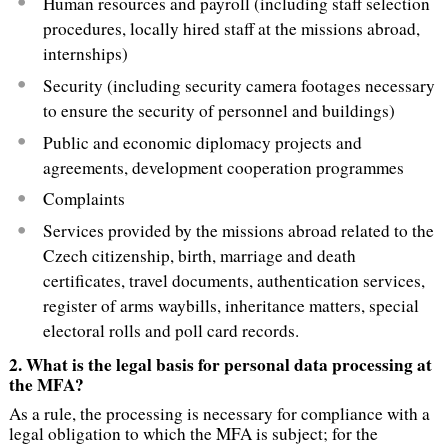
Human resources and payroll (including staff selection
procedures, locally hired staff at the missions abroad,
internships)
Security (including security camera footages necessary
to ensure the security of personnel and buildings)
Public and economic diplomacy projects and
agreements, development cooperation programmes
Complaints
Services provided by the missions abroad related to the
Czech citizenship, birth, marriage and death
certificates, travel documents, authentication services,
register of arms waybills, inheritance matters, special
electoral rolls and poll card records.
2.
What is the legal basis for personal data processing at
the MFA?
As a rule, the processing is necessary for compliance with a
legal obligation to which the MFA is subject; for the