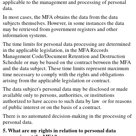
applicable to the management and processing of personal
data.
In most cases, the MFA obtains the data from the data
subjects themselves. However, in some instances the data
may be retrieved from government registers and other
information systems.
The time limits for personal data processing are determined
in the applicable legislation, in the MFA Records
Management Code/Document Retention and Destruction
Schedule or may be based on the contract between the MFA
and the data subject. These time limits represent maximum
time necessary to comply with the rights and obligations
arising from the applicable legislation or contract.
The data subject's personal data may be disclosed or made
available only to persons, authorities, or institutions
authorized to have access to such data by law or for reasons
of public interest or on the basis of a contract.
There is no automated decision-making in the processing of
personal data.
5. What are my rights in relation to personal data