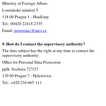
Ministry of Foreign Affairs
Loretánské náměstí 5
118 00 Prague 1 - Hradčany
Tel.: 00420 22418 2335
Email:
poverenec@mzv.cz
9. How do I contact the supervisory authority?
The data subject has the right at any time to contact the
supervisory authority:
Office for Personal Data Protection
pplk. Sochora 727/27
170 00 Prague 7 - Holešovice
Tel.: +420 234 665 111