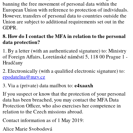
banning the free movement of personal data within the
European Union with reference to protection of individuals.
However, transfers of personal data to countries outside the
Union are subject to additional requirements set out in the
GDPR.
8. How do I contact the MFA in relation to the personal
data protection?
1. By a letter (with an authenticated signature) to: Ministry
of Foreign Affairs, Loretánské náměstí 5, 118 00 Prague 1 -
Hradčany
2. Electronically (with a qualified electronic signature) to:
epodatelna@mzv.cz
e4xaaxh
3. Via a (private) data mailbox to:
If you suspect or know that the protection of your personal
data has been breached, you may contact the MFA Data
Protection Officer, who also exercises her competence in
relation to the Czech missions abroad.
Contact information as of 1 May 2019:
Alice Marie Svobodová