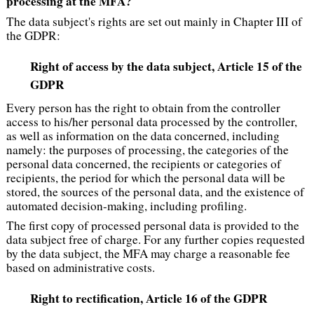
processing at the MFA?
The data subject's rights are set out mainly in Chapter III of
the GDPR:
Right of access by the data subject
, Article 15 of the
GDPR
Every person has the right to obtain from the controller
access to his/her personal data processed by the controller,
as well as information on the data concerned, including
namely: the purposes of processing, the categories of the
personal data concerned, the recipients or categories of
recipients, the period for which the personal data will be
stored, the sources of the personal data, and the existence of
automated decision-making, including profiling.
The first copy of processed personal data is provided to the
data subject free of charge. For any further copies requested
by the data subject, the MFA may charge a reasonable fee
based on administrative costs.
Right to rectification, Article 16 of the GDPR