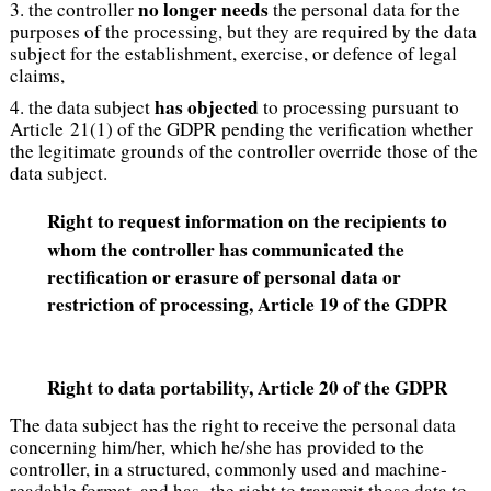
no longer needs
3. the controller
the personal data for the
purposes of the processing, but they are required by the data
subject for the establishment, exercise, or defence of legal
claims,
has objected
4. the data subject
to processing pursuant to
Article 21(1) of the GDPR pending the verification whether
the legitimate grounds of the controller override those of the
data subject.
Right to request information on the recipients to
whom the controller has communicated the
rectification or erasure of personal data or
restriction of processing, Article 19 of the GDPR
Right to data portability
, Article 20 of the GDPR
The data subject has the right to receive the personal data
concerning him/her, which he/she has provided to the
controller, in a structured, commonly used and machine-
readable format, and has the right to transmit those data to