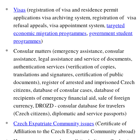
Visas
(registration of visa and residence permit
applications visa archiving system, registration of visa
refusal appeals, visa appointment system,
targeted
economic migration programmes
,
government student
programmes
)
Consular matters (emergency assistance, consular
assistance, legal assistance and service of documents,
authentication services (verification of copies,
translations and signatures, certification of public
documents), register of arrested and imprisoned Czech
citizens, database of consular cases, database of
recipients of emergency financial aid, sale of foreign
currency, DROZD - consular database for travelers
(Czech citizens), diplomatic and service passports)
Czech Expatriate Community issues
(Certificate of
Affiliation to the Czech Expatriate Community abroad)