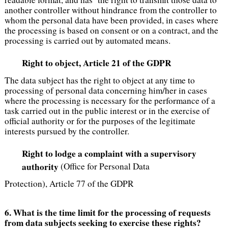
another controller without hindrance from the controller to
whom the personal data have been provided, in cases where
the processing is based on consent or on a contract, and the
processing is carried out by automated means.
Right to object, Article 21 of the GDPR
The data subject has the right to object at any time to
processing of personal data concerning him/her in cases
where the processing is necessary for the performance of a
task carried out in the public interest or in the exercise of
official authority or for the purposes of the legitimate
interests pursued by the controller.
Right to lodge a complaint with a supervisory
authority
(Office for Personal Data
Protection), Article 77 of the GDPR
6. What is the time limit for the processing of requests
from data subjects seeking to exercise these rights?