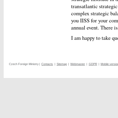
transatlantic strategi
complex strategic bal
you IISS for your com
annual event. There i
I am happy to take qu
Czech Foreign Ministry
|
Contacts
|
Sitemap
|
Webmaster
|
GDPR
|
Mobile versio