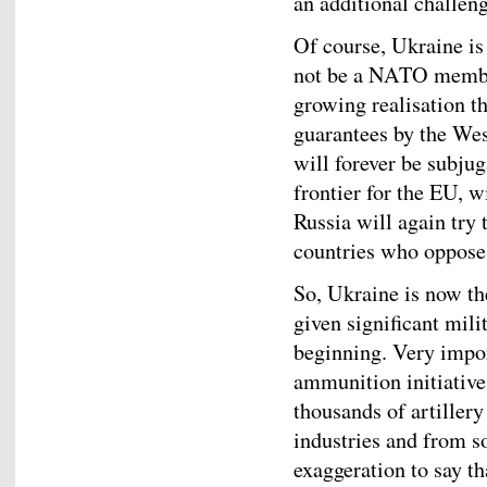
an additional challen
Of course, Ukraine i
not be a NATO member 
growing realisation th
guarantees by the West 
will forever be subjug
frontier for the EU, w
Russia will again try 
countries who oppose i
So, Ukraine is now th
given significant mili
beginning. Very impor
ammunition initiativ
thousands of artiller
industries and from so
exaggeration to say t