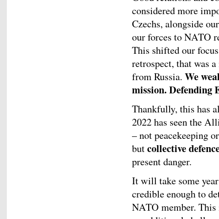
considered more impor
Czechs, alongside our
our forces to NATO re
This shifted our focu
retrospect, that was a
We weak
from Russia.
mission. Defending 
Thankfully, this has a
2022 has seen the All
– not peacekeeping or
collective defenc
but
present danger.
It will take some year
credible enough to de
NATO member. This is