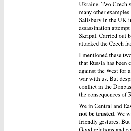
Ukraine. Two Czech wo
many other examples i
Salisbury in the UK i
assassination attempt
Skripal. Carried out 
attacked the Czech fac
I mentioned these two
that Russia has been 
against the West for 
war with us. But desp
conflict in the Donb
the consequences of R
We in Central and Ea
not be trusted
. We w
friendly gestures. Bu
Good relations and c