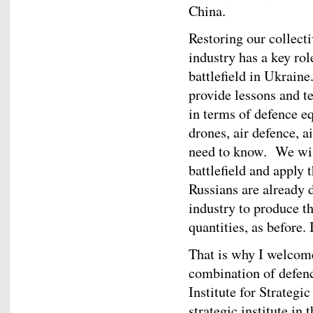
China.
Restoring our collect
industry has a key rol
battlefield in Ukraine.
provide lessons and t
in terms of defence e
drones, air defence, a
need to know. We will
battlefield and apply 
Russians are already d
industry to produce t
quantities, as before.
That is why I welcom
combination of defenc
Institute for Strategi
strategic institute in