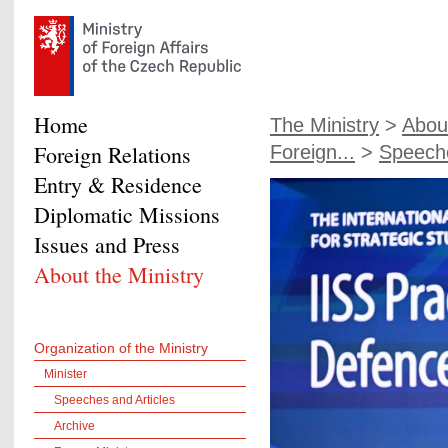
Home
The Ministry
>
About
Foreign Relations
Foreign...
>
Speeche
Entry & Residence
Diplomatic Missions
Issues and Press
About the Ministry
Organization of the Ministry
Minister
Speeches and Articles
Archive