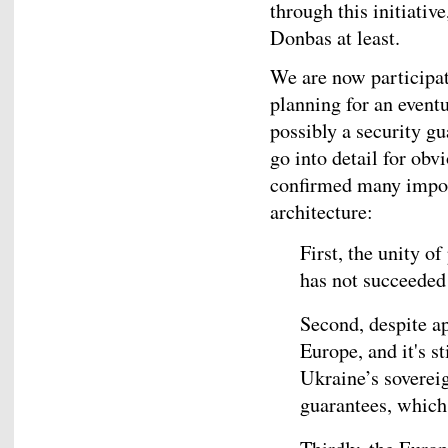
through this initiativ
Donbas at least.
We are now participat
planning for an event
possibly a security gu
go into detail for obv
confirmed many impor
architecture:
First, the unity 
has not succeeded
Second, despite ap
Europe, and it's st
Ukraine’s sovereig
guarantees, which