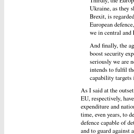
Thirdly, the Europ
Ukraine, as they s
Brexit, is regarde
European defence,
we in central and
And finally, the
boost security ex
seriously we are n
intends to fulfil
capability targets 
As I said at the outse
EU, respectively, have
expenditure and nation
time, even years, to d
defence capable of de
and to guard against 