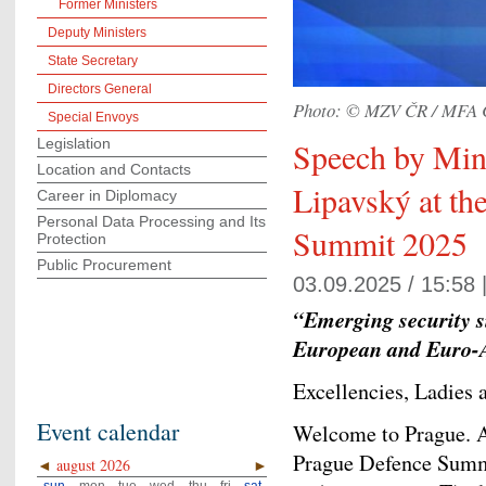
Former Ministers
Deputy Ministers
State Secretary
Directors General
Photo: © MZV ČR / MFA 
Special Envoys
Legislation
Speech by Mini
Location and Contacts
Lipavský at th
Career in Diplomacy
Personal Data Processing and Its
Summit 2025
Protection
Public Procurement
03.09.2025 / 15:58 
“Emerging security s
European and Euro-At
Excellencies, Ladies
Event calendar
Welcome to Prague. 
Prague Defence Summi
◄
august 2026
►