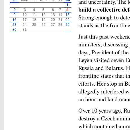
and uncertainty. The k
sun
mon
tue
wed
thu
fri
sat
1
build a collective de
2
3
4
5
6
7
8
9
10
11
12
13
14
15
Strong enough to dete
16
17
18
19
20
21
22
stands as the frontlin
23
24
25
26
27
28
29
30
31
Just this past weeken
ministers, discussing 
days, President of t
Leyen visited seven E
Russia and Belarus. H
frontline states that 
efforts. Her stop in 
allegedly interfered w
an hour and land manu
Over 10 years ago, Ru
destroy a Czech ammun
which contained ammu