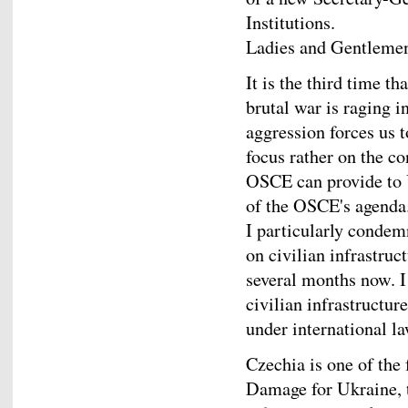
Institutions.
Ladies and Gentleme
It is the third time t
brutal war is raging i
aggression forces us t
focus rather on the c
OSCE can provide to 
of the OSCE's agenda
I particularly condem
on civilian infrastruc
several months now. I
civilian infrastructur
under international l
Czechia is one of the
Damage for Ukraine, t