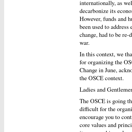
internationally, as we
decarbonize its econo
However, funds and h
been used to address 
change, had to be re-
war.
In this context, we t
for organizing the O
Change in June, ackno
the OSCE context.
Ladies and Gentleme
The OSCE is going th
difficult for the organ
encourage you to con
core values and princ