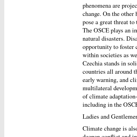
phenomena are projec
change. On the other 
pose a great threat to 
The OSCE plays an imp
natural disasters. Dis
opportunity to foster 
within societies as we
Czechia stands in sol
countries all around 
early warning, and cl
multilateral developm
of climate adaptation-
including in the OSC
Ladies and Gentleme
Climate change is also
deepen conflict and i