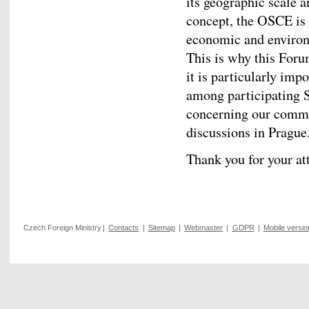
its geographic scale 
concept, the OSCE is 
economic and environm
This is why this Forum
it is particularly imp
among participating S
concerning our commo
discussions in Prague
Thank you for your at
Czech Foreign Ministry
|
Contacts
|
Sitemap
|
Webmaster
|
GDPR
|
Mobile versio