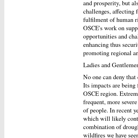
and prosperity, but al
challenges, affecting 
fulfilment of human ri
OSCE's work on suppor
opportunities and chal
enhancing thus securit
promoting regional an
Ladies and Gentleme
No one can deny that 
Its impacts are being 
OSCE region. Extrem
frequent, more severe
of people. In recent y
which will likely con
combination of drough
wildfires we have seen