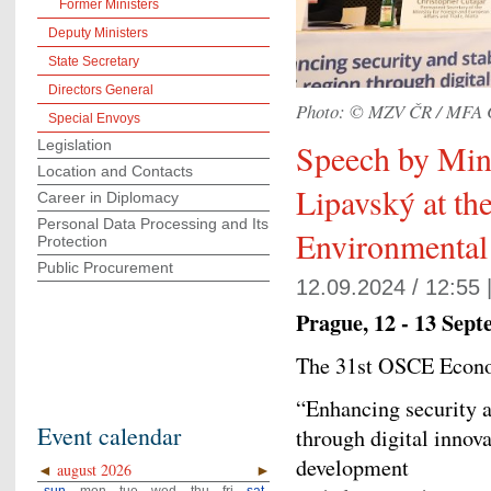
Former Ministers
Deputy Ministers
State Secretary
Directors General
Photo: © MZV ČR / MFA 
Special Envoys
Legislation
Speech by Mini
Location and Contacts
Lipavský at t
Career in Diplomacy
Personal Data Processing and Its
Environmenta
Protection
Public Procurement
12.09.2024 / 12:55 
Prague, 12 - 13 Sep
The 31st OSCE Econ
“Enhancing security a
Event calendar
through digital innova
development
◄
august 2026
►