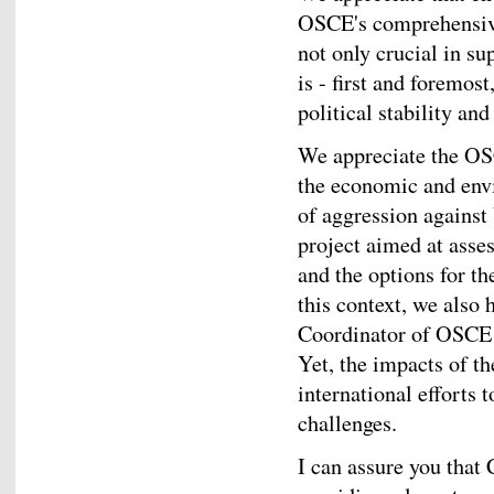
OSCE's comprehensive 
not only crucial in su
is - first and foremos
political stability and
We appreciate the OS
the economic and env
of aggression against
project aimed at asse
and the options for th
this context, we also h
Coordinator of OSCE 
Yet, the impacts of th
international efforts
challenges.
I can assure you that