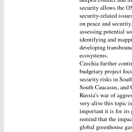
security allows the O
security-related issue
on peace and securit
assessing potential s
identifying and mappi
developing transbound
ecosystems.
Czechia further contin
budgetary project foc
security risks in Sou
South Caucasus, and 
Russia's war of aggre
very alive this topic
important it is for its
remind that the impact
global greenhouse gas