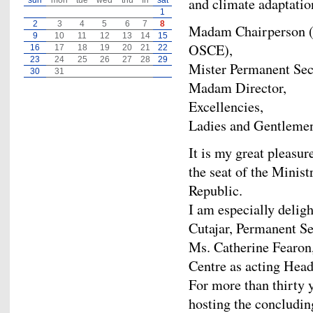
and climate adaptatio
sun
mon
tue
wed
thu
fri
sat
1
2
3
4
5
6
7
8
Madam Chairperson (P
9
10
11
12
13
14
15
OSCE),
16
17
18
19
20
21
22
23
24
25
26
27
28
29
Mister Permanent Sec
30
31
Madam Director,
Excellencies,
Ladies and Gentleme
It is my great pleasur
the seat of the Minist
Republic.
I am especially deli
Cutajar, Permanent Se
Ms. Catherine Fearon,
Centre as acting Head
For more than thirty 
hosting the concludi