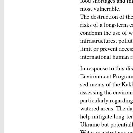
food shortages and inf
most vulnerable.
The destruction of t
risks of a long-term 
condemn the use of wa
infrastructures, pollu
limit or prevent acces
international human r
In response to this di
Environment Programm
sediments of the Kakh
assessing the environ
particularly regarding
watered areas. The da
help mitigate long-te
Ukraine but potential
Water is a strategic n