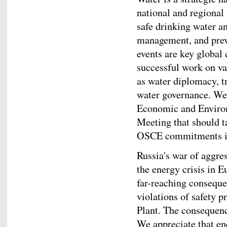
national and regional 
safe drinking water an
management, and preve
events are key global
successful work on v
as water diplomacy, 
water governance. We
Economic and Enviro
Meeting that should t
OSCE commitments in 
Russia's war of aggres
the energy crisis in 
far-reaching conseque
violations of safety 
Plant. The consequen
We appreciate that ene