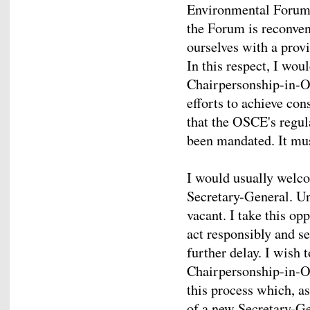
Environmental Forum i
the Forum is reconven
ourselves with a provi
In this respect, I wou
Chairpersonship-in-Of
efforts to achieve con
that the OSCE's regul
been mandated. It must
I would usually welc
Secretary-General. Unf
vacant. I take this op
act responsibly and s
further delay. I wish 
Chairpersonship-in-Of
this process which, as
of a new Secretary-G