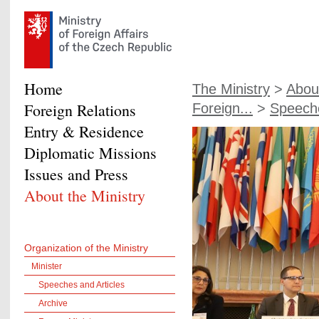
Home
The Ministry
>
About
Foreign Relations
Foreign...
>
Speeche
Entry & Residence
Diplomatic Missions
Issues and Press
About the Ministry
Organization of the Ministry
Minister
Speeches and Articles
Archive