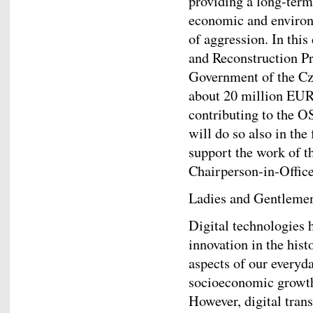
providing a long-term
economic and environ
of aggression. In this
and Reconstruction Pr
Government of the Cze
about 20 million EUR
contributing to the 
will do so also in the
support the work of t
Chairperson-in-Office
Ladies and Gentleme
Digital technologies 
innovation in the his
aspects of our everyda
socioeconomic growth,
However, digital tran