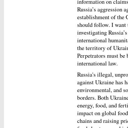
information on claims
Russia’s aggression a
establishment of the
should follow. I want
investigating Russia’s
international humani
the territory of Ukrai
Perpetrators must be 
international law.
Russia's illegal, unpr
against Ukraine has h
environmental, and so
borders. Both Ukraine
energy, food, and fert
impact on global food
chains and raising pr