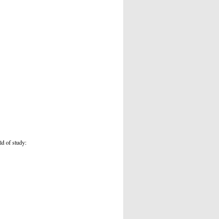
ld of study: