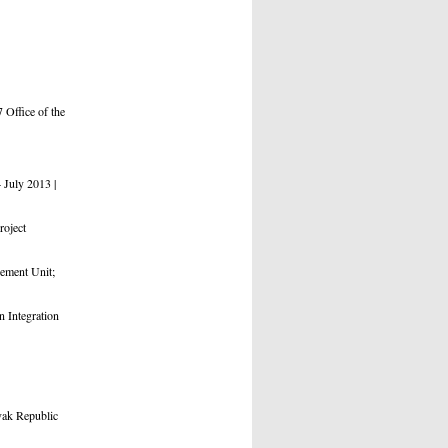
 Office of the
 July 2013 |
roject
ement Unit;
 Integration
ovak Republic