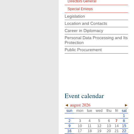
Directors General
Special Envoys
Legislation
Location and Contacts
Career in Diplomacy
Personal Data Processing and Its
Protection
Public Procurement
Event calendar
◄
august 2026
►
sun
mon
tue
wed
thu
fri
sat
1
2
3
4
5
6
7
8
9
10
11
12
13
14
15
16
17
18
19
20
21
22