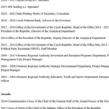
2023 SPL holding a.s. Specialist
2022 – 2023 State Printing Works of Securities, Consultant
2018 – 2022 Czech National Bank, Advisor to the Governor
2017 – 2018 Office of the Government of the Czech Republic, Head of the Office 2014 – 2017
President of the Republic, Director of the Analytical Department
2014 Office of the President of the Republic, Deputy Director of the Analytical Department
2013 – 2014 Office of the Government of the Czech Republic, Head of the Office May 2013 –
Political Party Secretariat (SPOZ), Staff Member
2009 – 2013 Olomouc Regional Authority Investment and European Programs Department, P
Management Unit; Project Manager
2004 – 2008 Olomouc Regional Authority Strategic Development Department, Project Manag
Project Manager
2003 – 2004 Olomouc Regional Authority Education, Youth and Sports Department; European
Officer
Awards
2018 Commemorative Cross of the Chief of the General Staff of the Armed Forces of the Sl
2017 Cross of Merit of the Chief of the Military Office of the President of the Republic