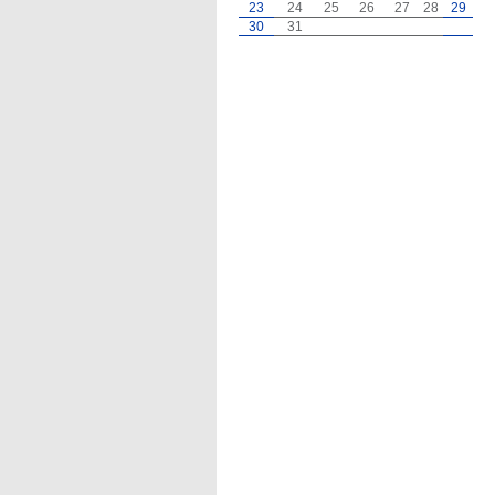
23
24
25
26
27
28
29
30
31