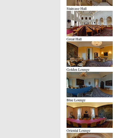
Staircase Hall
Great Hall
Golden Lounge
Blue Lounge
Oriental Lounge