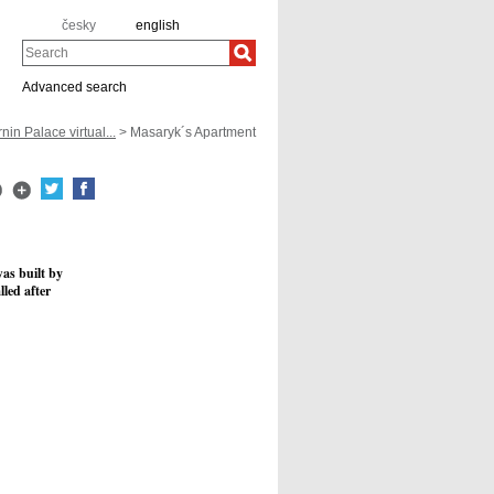
česky
english
Search
Advanced search
nin Palace virtual...
> Masaryk´s Apartment
was built by
lled after