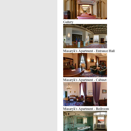
Gallery
Masaryk's Apartment - Entrance Hall
Masaryk's Apartment - Cabinet
Masaryk's Apartment - Bedroom