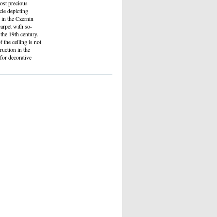
ost precious
cle depicting
 in the Czernin
carpet with so-
the 19th century.
the ceiling is not
ruction in the
for decorative