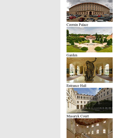
Czernin Palace
Garden
Entrance Hall
Masaryk Court