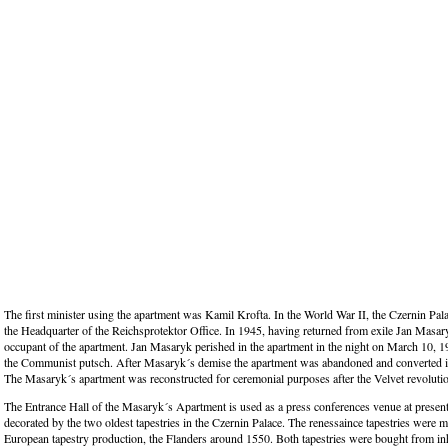
The first minister using the apartment was Kamil Krofta. In the World War II, the Czernin Pal
the Headquarter of the Reichsprotektor Office. In 1945, having returned from exile Jan Masa
occupant of the apartment. Jan Masaryk perished in the apartment in the night on March 10, 19
the Communist putsch. After Masaryk´s demise the apartment was abandoned and converted i
The Masaryk´s apartment was reconstructed for ceremonial purposes after the Velvet revoluti
The Entrance Hall of the Masaryk´s Apartment is used as a press conferences venue at present.
decorated by the two oldest tapestries in the Czernin Palace. The renessaince tapestries were m
European tapestry production, the Flanders around 1550. Both tapestries were bought from inh