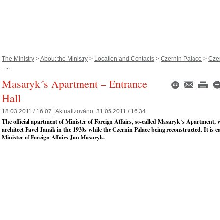
The Ministry
>
About the Ministry
>
Location and Contacts
>
Czernin Palace
>
Czer
–...
Masaryk´s Apartment – Entrance
Hall
18.03.2011 / 16:07 |
Aktualizováno:
31.05.2011 / 16:34
The official apartment of Minister of Foreign Affairs, so-called Masaryk´s Apartment, 
architect Pavel Janák in the 1930s while the Czernin Palace being reconstructed. It is ca
Minister of Foreign Affairs Jan Masaryk.