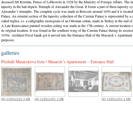
deceased Jiří Kristián, Prince of Lobkowitz in 1928 by the Ministry of Foreign Affairs. The m
tapestry in the hall depicts Triumph of Alexander the Great. It forms a part of three-tapestry cy
Alexander´s triumphs. The complete cycle was made in Brussels around 1650 and it is located
Palace. An oriental section of the tapestry collection of the Czernin Palace is represented by a 
called tughra, i.e. a calligraphic monogram of an Ottoman sultan, made in Turkey in the end of 
A Late Renessaince painted wooden ceiling was made in the 17th century. A current location of 
its original location. It was found in the southern wing of the Czernin Palace during its reconst
1930s. Architect Pavel Janák got it moved into the Entrance Hall of the Masaryk´s Apartment 
purposes.
galleries
Předsálí Masarykova bytu / Masaryk´s Apartement – Entrance Hall
HQ 2185x2102 3 MB
HQ 2185x1451 2 MB
HQ 2185x1451 3 MB