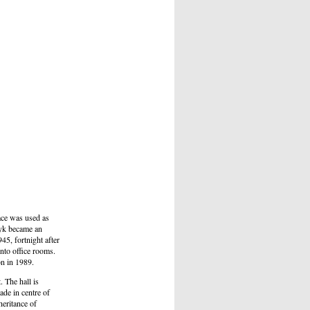
ace was used as
ryk became an
45, fortnight after
nto office rooms.
on in 1989.
 The hall is
ade in centre of
eritance of