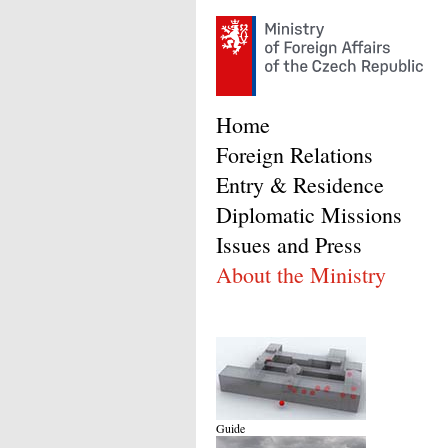
Home
Foreign Relations
Entry & Residence
Diplomatic Missions
Issues and Press
About the Ministry
Guide