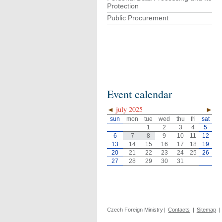
Protection
Public Procurement
Event calendar
◄
july 2025
►
sun
mon
tue
wed
thu
fri
sat
1
2
3
4
5
6
7
8
9
10
11
12
13
14
15
16
17
18
19
20
21
22
23
24
25
26
27
28
29
30
31
Czech Foreign Ministry
|
Contacts
|
Sitemap
|