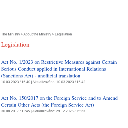
The Ministry
>
About the Ministry
> Legislation
Legislation
Act No. 1/2023 on Restrictive Measures against Certain
Serious Conduct applied in International Relations
(Sanctions Act) - unofficial translation
10.03.2023 / 15:40 |
Aktualizováno:
10.03.2023 / 15:42
Act No. 150/2017 on the Foreign Service and to Amend
Certain Other Acts (the Foreign Service Act)
30.08.2017 / 11:45 |
Aktualizováno:
29.12.2025 / 15:23