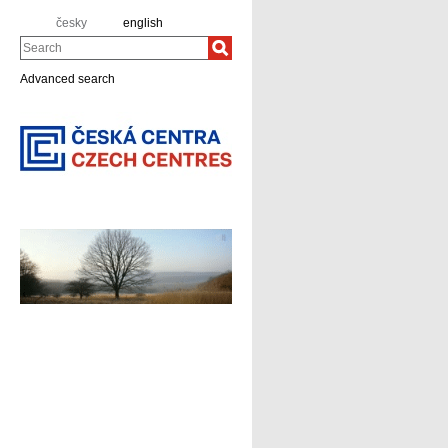
česky
english
Search
Advanced search