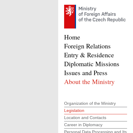
Home
Foreign Relations
Entry & Residence
Diplomatic Missions
Issues and Press
About the Ministry
Organization of the Ministry
Legislation
Location and Contacts
Career in Diplomacy
Personal Data Processing and Its