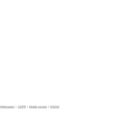
Webmaster
|
GDPR
|
Mobile version
|
RSSXX