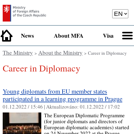
News
About MFA
Visa
The Ministry
About the Ministry
>
> Career in Diplomacy
Career in Diplomacy
Young diplomats from EU member states
participated in a learning programme in Prague
01.12.2022 / 15:46 |
Aktualizováno:
01.12.2022 / 17:02
The European Diplomatic Programme
(for junior diplomats and directors of
European diplomatic academies) started
on 24 November 2022 at the Prague