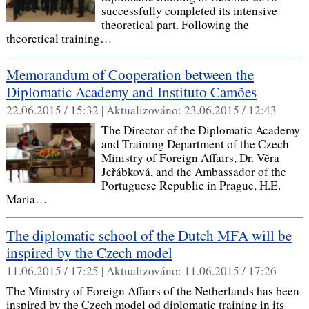
successfully completed its intensive
theoretical part. Following the
theoretical training…
Memorandum of Cooperation between the
Diplomatic Academy and Instituto Camões
22.06.2015 / 15:32 |
Aktualizováno:
23.06.2015 / 12:43
The Director of the Diplomatic Academy
and Training Department of the Czech
Ministry of Foreign Affairs, Dr. Věra
Jeřábková, and the Ambassador of the
Portuguese Republic in Prague, H.E.
Maria…
The diplomatic school of the Dutch MFA will be
inspired by the Czech model
11.06.2015 / 17:25 |
Aktualizováno:
11.06.2015 / 17:26
The Ministry of Foreign Affairs of the Netherlands has been
inspired by the Czech model od diplomatic training in its