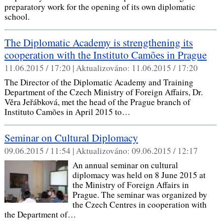
preparatory work for the opening of its own diplomatic
school.
The Diplomatic Academy is strengthening its
cooperation with the Instituto Camões in Prague
11.06.2015 / 17:20 |
Aktualizováno:
11.06.2015 / 17:20
The Director of the Diplomatic Academy and Training
Department of the Czech Ministry of Foreign Affairs, Dr.
Věra Jeřábková, met the head of the Prague branch of
Instituto Camões in April 2015 to…
Seminar on Cultural Diplomacy
09.06.2015 / 11:54 |
Aktualizováno:
09.06.2015 / 12:17
An annual seminar on cultural
diplomacy was held on 8 June 2015 at
the Ministry of Foreign Affairs in
Prague. The seminar was organized by
the Czech Centres in cooperation with
the Department of…