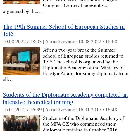
Congress Centre. The event was
organised by the…
The 19th Summer School of European Studies in
Telč
10.08.2022 / 18:03 |
Aktualizováno:
10.08.2022 / 18:08
After a two-year break the Summer
school of European studies returned to
Telč. The school is organized by the
Diplomatic Academy of the Ministry of
Foreign Affairs for young diplomats from
all…
Students of the Diplomatic Academy completed an
intensive theoretical training
16.01.2017 / 16:39 |
Aktualizováno:
16.01.2017 / 16:48
Students of the Diplomatic Academy of
the MFA CZ who commenced their
diplomatic training in October 2016