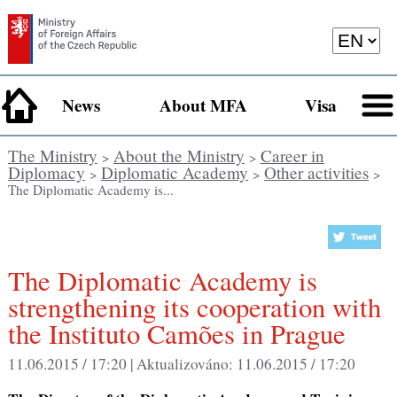
News
About MFA
Visa
The Ministry
About the Ministry
Career in
>
>
Diplomacy
Diplomatic Academy
Other activities
>
>
>
The Diplomatic Academy is...
The Diplomatic Academy is
strengthening its cooperation with
the Instituto Camões in Prague
11.06.2015 / 17:20 |
Aktualizováno:
11.06.2015 / 17:20