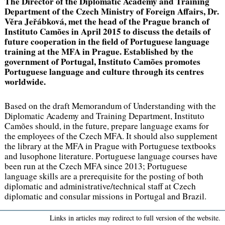
The Director of the Diplomatic Academy and Training
Department of the Czech Ministry of Foreign Affairs, Dr.
Věra Jeřábková, met the head of the Prague branch of
Instituto Camões in April 2015 to discuss the details of
future cooperation in the field of Portuguese language
training at the MFA in Prague. Established by the
government of Portugal, Instituto Camões promotes
Portuguese language and culture through its centres
worldwide.
Based on the draft Memorandum of Understanding with the
Diplomatic Academy and Training Department, Instituto
Camões should, in the future, prepare language exams for
the employees of the Czech MFA. It should also supplement
the library at the MFA in Prague with Portuguese textbooks
and lusophone literature. Portuguese language courses have
been run at the Czech MFA since 2013; Portuguese
language skills are a prerequisite for the posting of both
diplomatic and administrative/technical staff at Czech
diplomatic and consular missions in Portugal and Brazil.
Links in articles may redirect to full version of the website.