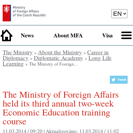
News
About MFA
Visa
The Ministry
About the Ministry
Career in
>
>
Diplomacy
Diplomatic Academy
Long Life
>
>
Learning
> The Ministry of Foreign...
The Ministry of Foreign Affairs
held its third annual two-week
Economic Education training
course
11.03.2014 / 09:20 |
Aktualizováno:
11.03.2014 / 11:02