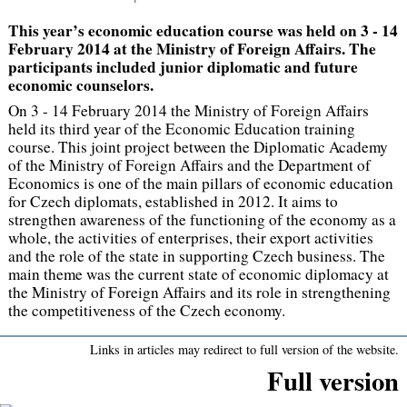
This year’s economic education course was held on 3 - 14
February 2014 at the Ministry of Foreign Affairs. The
participants included junior diplomatic and future
economic counselors.
On 3 - 14 February 2014 the Ministry of Foreign Affairs
held its third year of the Economic Education training
course. This joint project between the Diplomatic Academy
of the Ministry of Foreign Affairs and the Department of
Economics is one of the main pillars of economic education
for Czech diplomats, established in 2012. It aims to
strengthen awareness of the functioning of the economy as a
whole, the activities of enterprises, their export activities
and the role of the state in supporting Czech business. The
main theme was the current state of economic diplomacy at
the Ministry of Foreign Affairs and its role in strengthening
the competitiveness of the Czech economy.
Links in articles may redirect to full version of the website.
Full version