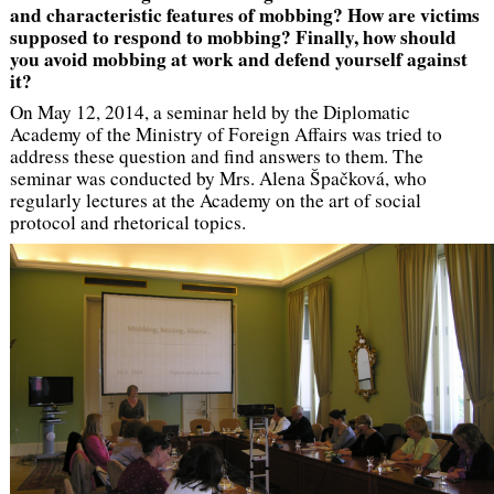
and characteristic features of mobbing? How are victims
supposed to respond to mobbing? Finally, how should
you avoid mobbing at work and defend yourself against
it?
On May 12, 2014, a seminar held by the Diplomatic
Academy of the Ministry of Foreign Affairs was tried to
address these question and find answers to them. The
seminar was conducted by Mrs. Alena Špačková, who
regularly lectures at the Academy on the art of social
protocol and rhetorical topics.