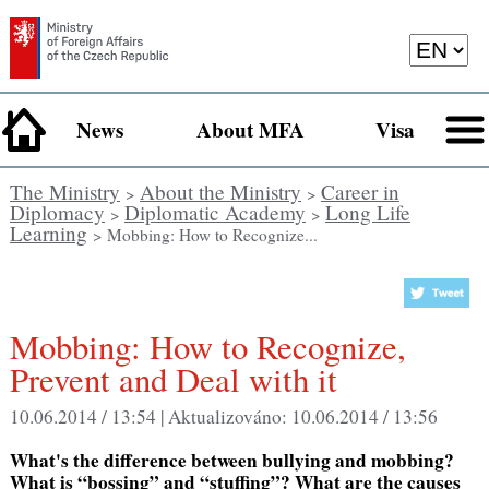
News
About MFA
Visa
The Ministry
About the Ministry
Career in
>
>
Diplomacy
Diplomatic Academy
Long Life
>
>
Learning
> Mobbing: How to Recognize...
Mobbing: How to Recognize,
Prevent and Deal with it
10.06.2014 / 13:54 |
Aktualizováno:
10.06.2014 / 13:56
What's the difference between bullying and mobbing?
What is “bossing” and “stuffing”? What are the causes