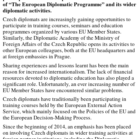
of “The European Diplomatic Programme” and its wider
diplomatic activities.
Czech diplomats are increasingly gaining opportunities to
participate in training courses, seminars and education
programmes organized by various EU Member States.
Similarly, the Diplomatic Academy of the Ministry of
Foreign Affairs of the Czech Republic opens its activities to
other European colleagues, both at the EU headquarters and
at foreign embassies in Prague.
Sharing experiences and lessons learnt has been the main
reason for increased internationalism. The lack of financial
resources devoted to diplomatic education has also played a
significant role. Unfortunately, an ever increasing number of
EU Member States have encountered similar problems.
Czech diplomats have traditionally been participating in
training courses held by the European External Action
Service, which mainly focused on the Policies of the EU and
the European Decision-Making Process.
Since the beginning of 2014, an emphasis has been placed
on involving Czech diplomats in wider training activities at
foreign partner institutions, including the Diplomatic