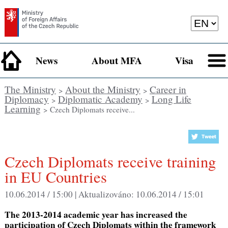
News
About MFA
Visa
The Ministry
About the Ministry
Career in
>
>
Diplomacy
Diplomatic Academy
Long Life
>
>
Learning
> Czech Diplomats receive...
Czech Diplomats receive training
in EU Countries
10.06.2014 / 15:00 |
Aktualizováno:
10.06.2014 / 15:01
The 2013-2014 academic year has increased the
participation of Czech Diplomats within the framework