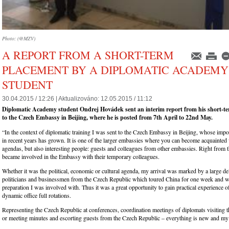
Photo: (@MZV)
A REPORT FROM A SHORT-TERM
PLACEMENT BY A DIPLOMATIC ACADEMY
STUDENT
30.04.2015 / 12:26 |
Aktualizováno:
12.05.2015 / 11:12
Diplomatic Academy student Ondrej Hovádek sent an interim report from his short-
to the Czech Embassy in Beijing, where he is posted from 7th April to 22nd May.
“In the context of diplomatic training I was sent to the Czech Embassy in Beijing, whose impor
in recent years has grown. It is one of the larger embassies where you can become acquainted 
agendas, but also interesting people: guests and colleagues from other embassies. Right from th
became involved in the Embassy with their temporary colleagues.
Whether it was the political, economic or cultural agenda, my arrival was marked by a large de
politicians and businessmen from the Czech Republic which toured China for one week and 
preparation I was involved with. Thus it was a great opportunity to gain practical experience o
dynamic office full rotations.
Representing the Czech Republic at conferences, coordination meetings of diplomats visiting 
or meeting minutes and escorting guests from the Czech Republic – everything is new and my t