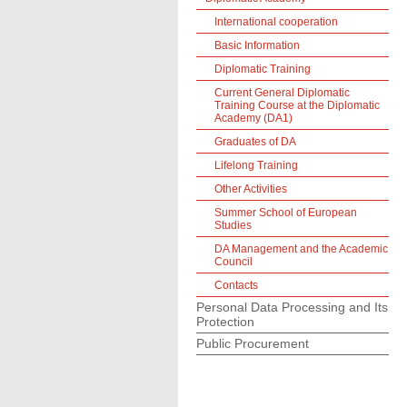
International cooperation
Basic Information
Diplomatic Training
Current General Diplomatic
Training Course at the Diplomatic
Academy (DA1)
Graduates of DA
Lifelong Training
Other Activities
Summer School of European
Studies
DA Management and the Academic
Council
Contacts
Personal Data Processing and Its
Protection
Public Procurement