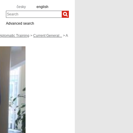
česky
english
Search
Advanced search
iplomatic Training
>
Current General...
> A