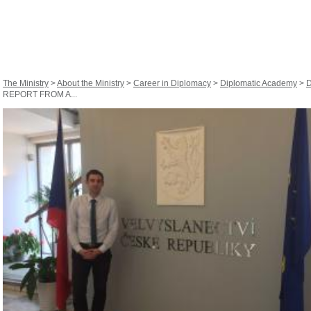
The Ministry
>
About the Ministry
>
Career in Diplomacy
>
Diplomatic Academy
>
D
REPORT FROM A...