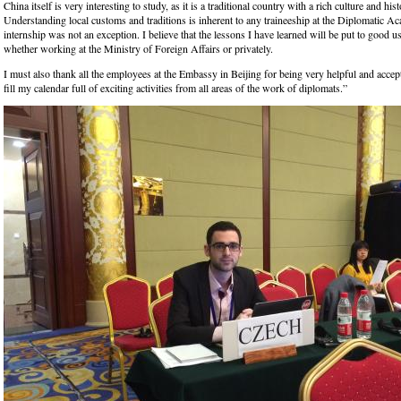
China itself is very interesting to study, as it is a traditional country with a rich culture and hist
Understanding local customs and traditions is inherent to any traineeship at the Diplomatic 
internship was not an exception. I believe that the lessons I have learned will be put to good us
whether working at the Ministry of Foreign Affairs or privately.
I must also thank all the employees at the Embassy in Beijing for being very helpful and accep
fill my calendar full of exciting activities from all areas of the work of diplomats.”