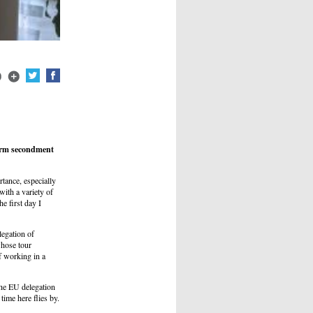
term secondment
tance, especially
with a variety of
e first day I
legation of
whose tour
f working in a
the EU delegation
ime here flies by.