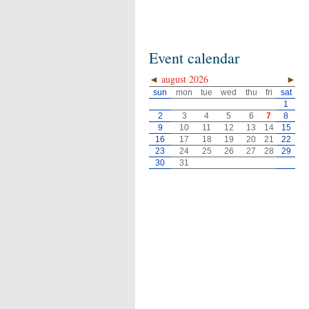
Event calendar
◄
august 2026
►
sun
mon
tue
wed
thu
fri
sat
1
2
3
4
5
6
7
8
9
10
11
12
13
14
15
16
17
18
19
20
21
22
23
24
25
26
27
28
29
30
31