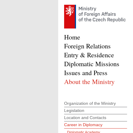
Home
Foreign Relations
Entry & Residence
Diplomatic Missions
Issues and Press
About the Ministry
Organization of the Ministry
Legislation
Location and Contacts
Career in Diplomacy
Diplomatic Academy