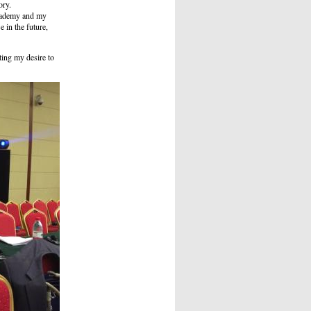
ory.
Academy and my
e in the future,
ting my desire to