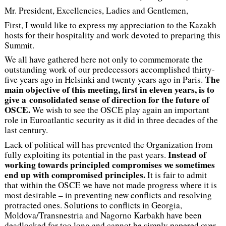
Mr. President, Excellencies, Ladies and Gentlemen,
First, I would like to express my appreciation to the Kazakh
hosts for their hospitality and work devoted to preparing this
Summit.
We all have gathered here not only to commemorate the
outstanding work of our predecessors accomplished thirty-
The
five years ago in Helsinki and twenty years ago in Paris.
main objective of this meeting, first in eleven years, is to
give a consolidated sense of direction for the future of
OSCE.
We wish to see the OSCE play again an important
role in Euroatlantic security as it did in three decades of the
last century.
Lack of political will has prevented the Organization from
Instead of
fully exploiting its potential in the past years.
working towards principled compromises we sometimes
end up with compromised principles.
It is fair to admit
that within the OSCE we have not made progress where it is
most desirable – in preventing new conflicts and resolving
protracted ones. Solutions to conflicts in Georgia,
Moldova/Transnestria and Nagorno Karbakh have been
deadlocked for too long and cannot be simply papered over.