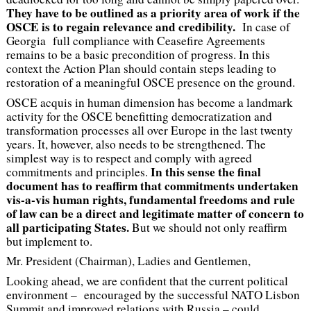
They have to be outlined as a priority area of work if the
OSCE is to regain relevance and credibility.
In case of
Georgia full compliance with Ceasefire Agreements
remains to be a basic precondition of progress. In this
context the Action Plan should contain steps leading to
restoration of a meaningful OSCE presence on the ground.
OSCE acquis in human dimension has become a landmark
activity for the OSCE benefitting democratization and
transformation processes all over Europe in the last twenty
years. It, however, also needs to be strengthened. The
simplest way is to respect and comply with agreed
In this sense the final
commitments and principles.
document has to reaffirm that commitments undertaken
vis-a-vis human rights, fundamental freedoms and rule
of law can be a direct and legitimate matter of concern to
all participating States.
But we should not only reaffirm
but implement to.
Mr. President (Chairman), Ladies and Gentlemen,
Looking ahead, we are confident that the current political
environment – encouraged by the successful NATO Lisbon
Summit and improved relations with Russia – could