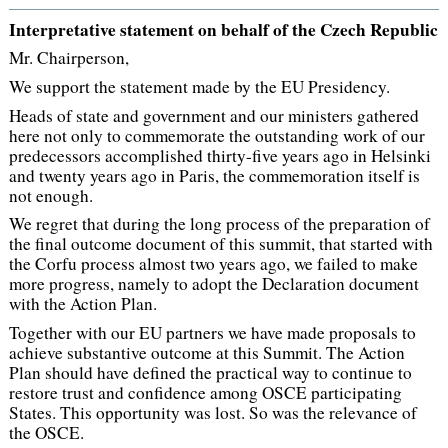
Interpretative statement on behalf of the Czech Republic
Mr. Chairperson,
We support the statement made by the EU Presidency.
Heads of state and government and our ministers gathered
here not only to commemorate the outstanding work of our
predecessors accomplished thirty-five years ago in Helsinki
and twenty years ago in Paris, the commemoration itself is
not enough.
We regret that during the long process of the preparation of
the final outcome document of this summit, that started with
the Corfu process almost two years ago, we failed to make
more progress, namely to adopt the Declaration document
with the Action Plan.
Together with our EU partners we have made proposals to
achieve substantive outcome at this Summit. The Action
Plan should have defined the practical way to continue to
restore trust and confidence among OSCE participating
States. This opportunity was lost. So was the relevance of
the OSCE.