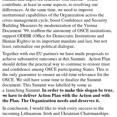
contribute, at least in some aspects, to resolving our
differences. At the same time, we need to improve
institutional capabilities of the Organization across the
crisis-management cycle, boost Confidence and Security
Building Measures by modernization of the Vienna
Document ´99, reaffirm the autonomy of OSCE institutions,
support ODIHR (Office for Democratic Institutions and
Human Rights) in its important mandate and last, but not
least, rationalize our political dialogue.
Together with our EU partners we have made proposals to
achieve substantive outcomes at this Summit. Action Plan
should define the practical way to continue to restore trust
and confidence among OSCE participating States. This is
the only guarantee to ensure an old-time relevance for the
OSCE. We still have some time to finalize the Summit
document. This Summit was labelled by some as
In order to make this slogan be true,
a launching Summit.
we have to deliver Action Plan with the Action and with
the Plan. The Organization needs and deserves it.
In conclusion, I would like to wish every success to the
incoming Lithuanian, Irish and Ukrainian Chairmanships.