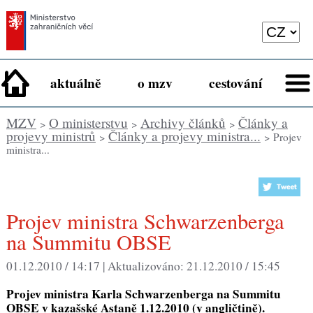
aktuálně
o mzv
cestování
MZV
O ministerstvu
Archivy článků
Články a
>
>
>
projevy ministrů
Články a projevy ministra...
>
> Projev
ministra...
Projev ministra Schwarzenberga
na Summitu OBSE
01.12.2010 / 14:17 |
Aktualizováno:
21.12.2010 / 15:45
Projev ministra Karla Schwarzenberga na Summitu
OBSE v kazašské Astaně 1.12.2010 (v angličtině).