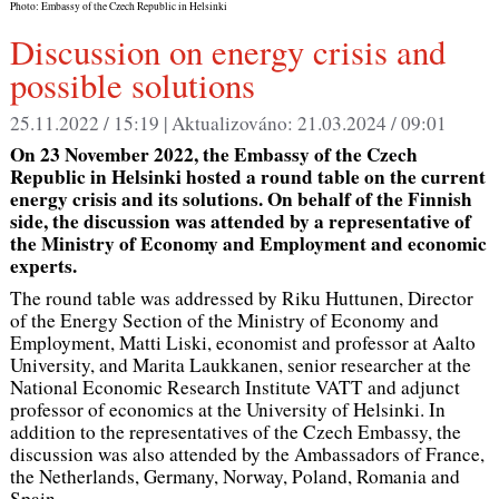
Photo: Embassy of the Czech Republic in Helsinki
Discussion on energy crisis and
possible solutions
25.11.2022 / 15:19 |
Aktualizováno:
21.03.2024 / 09:01
On 23 November 2022, the Embassy of the Czech
Republic in Helsinki hosted a round table on the current
energy crisis and its solutions. On behalf of the Finnish
side, the discussion was attended by a representative of
the Ministry of Economy and Employment and economic
experts.
The round table was addressed by Riku Huttunen, Director
of the Energy Section of the Ministry of Economy and
Employment, Matti Liski, economist and professor at Aalto
University, and Marita Laukkanen, senior researcher at the
National Economic Research Institute VATT and adjunct
professor of economics at the University of Helsinki. In
addition to the representatives of the Czech Embassy, the
discussion was also attended by the Ambassadors of France,
the Netherlands, Germany, Norway, Poland, Romania and
Spain.