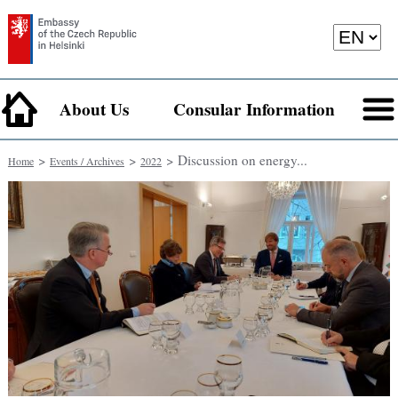
About Us
Consular Information
>
>
> Discussion on energy...
Home
Events / Archives
2022