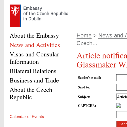
About the Embassy
Home
>
News and Ac
Czech...
News and Activities
Article notifi
Visas and Consular
Information
Glassmaker Wh
Bilateral Relations
Sender's e-mail
:
Business and Trade
Send to
:
About the Czech
Republic
Subject
:
CAPTCHA
:
Calendar of Events