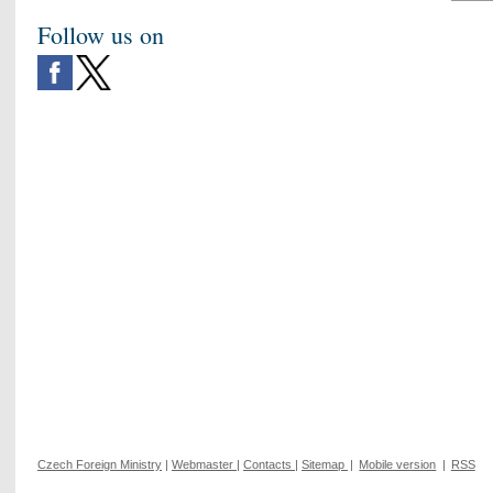
Follow us on
Czech Foreign Ministry
|
Webmaster
|
Contacts
|
Sitemap
|
Mobile version
|
RSS