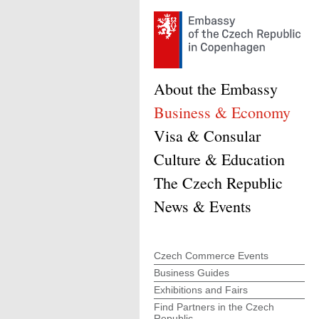
About the Embassy
Business & Economy
Visa & Consular
Culture & Education
The Czech Republic
News & Events
Czech Commerce Events
Business Guides
Exhibitions and Fairs
Find Partners in the Czech
Republic