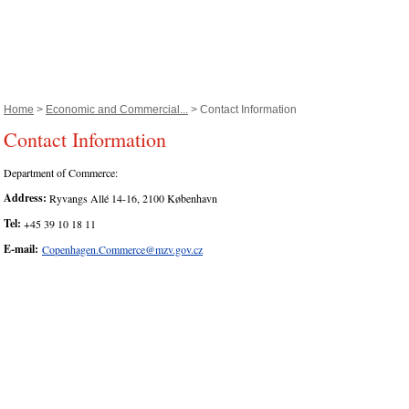
Home
>
Economic and Commercial...
> Contact Information
Contact Information
Department of Commerce:
Address:
Ryvangs Allé 14-16, 2100 København
Tel:
+45 39 10 18 11
E-mail:
Copenhagen.Commerce@mzv.gov.cz