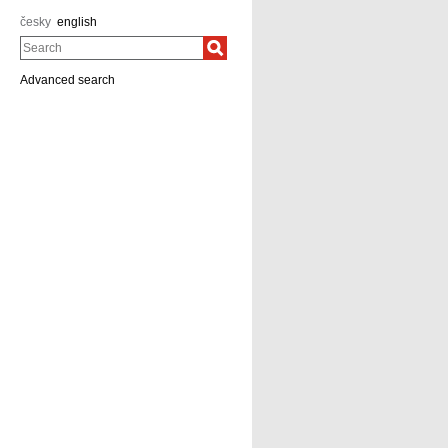
česky
english
Search
Advanced search