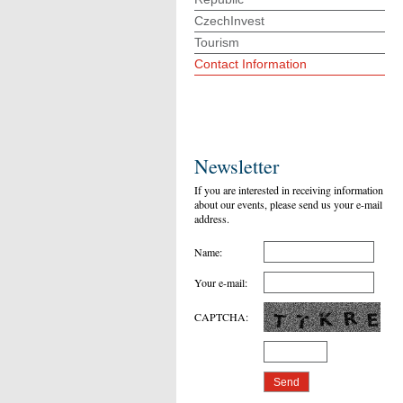
CzechInvest
Tourism
Contact Information
Newsletter
If you are interested in receiving information
about our events, please send us your e-mail
address.
Name
:
Your e-mail
:
CAPTCHA
: