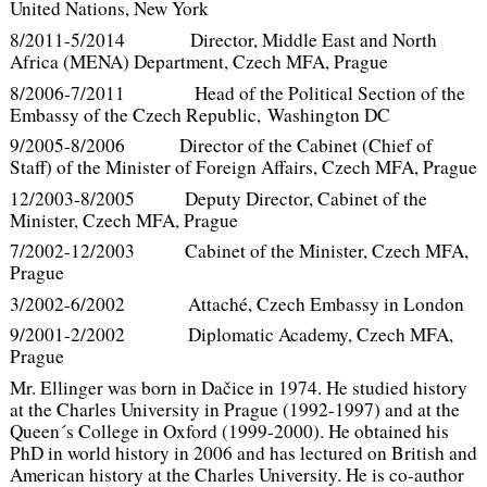
United Nations, New York
8/2011-5/2014 Director, Middle East and North
Africa (MENA) Department, Czech MFA, Prague
8/2006-7/2011 Head of the Political Section of the
Embassy of the Czech Republic, Washington DC
9/2005-8/2006 Director of the Cabinet (Chief of
Staff) of the Minister of Foreign Affairs, Czech MFA, Prague
12/2003-8/2005 Deputy Director, Cabinet of the
Minister, Czech MFA, Prague
7/2002-12/2003 Cabinet of the Minister, Czech MFA,
Prague
3/2002-6/2002 Attaché, Czech Embassy in London
9/2001-2/2002 Diplomatic Academy, Czech MFA,
Prague
Mr. Ellinger was born in Dačice in 1974. He studied history
at the Charles University in Prague (1992-1997) and at the
Queen´s College in Oxford (1999-2000). He obtained his
PhD in world history in 2006 and has lectured on British and
American history at the Charles University. He is co-author