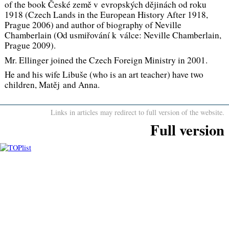
of the book
České země v evropských dějinách od roku
1918
(
Czech Lands in the European History After 1918
,
Prague 2006) and author of biography of
Neville
Chamberlain
(
Od usmiřování k válce: Neville Chamberlain,
Prague 2009).
Mr. Ellinger joined the Czech Foreign Ministry in 2001.
He and his wife Libuše (who is an art teacher) have two
children, Matěj and Anna.
Links in articles may redirect to full version of the website.
Full version