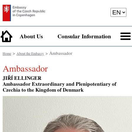
About Us
Consular Information
>
> Ambassador
Home
About the Embassy
Ambassador
JIŘÍ ELLINGER
Ambassador Extraordinary and Plenipotentiary of
Czechia to the Kingdom of Denmark