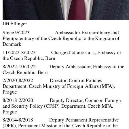
Jiří Ellinger
Since 9/2023 Ambassador Extraordinary and
Plenipotentiary of the Czech Republic to the Kingdom of
Denmark
11/2022-8/2023 Chargé d´affaires a. i., Embassy of
the Czech Republic, Bern
8/2022-10/2022 Deputy Ambassador, Embassy of the
Czech Republic, Bern
2/2020-8/2022 Director, Control Policies
Department, Czech Ministry of Foreign Affairs (MFA),
Prague
8/2018-2/2020 Deputy Director, Common Foreign
and Security Policy (CFSP) Department, Czech MFA,
Prague
8/2014-8/2018 Deputy Permanent Representative
(DPR), Permanent Mission of the Czech Republic to the