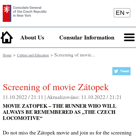
About Us
Consular Information
>
> Screening of movie...
Home
Culture and Education
Screening of movie Zátopek
11.10.2022 / 21:11 |
Aktualizováno:
11.10.2022 / 21:21
MOVIE ZATOPEK – THE RUNNER WHO WILL
ALWAYS BE REMEMBERED AS „THE CZECH
LOCOMOTIVE“
Do not miss the Zátopek movie and join us for the screening