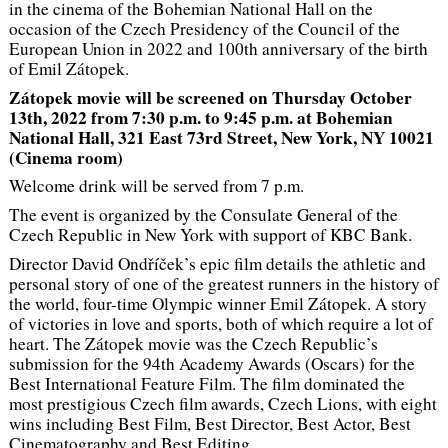
in the cinema of the Bohemian National Hall on the
occasion of the Czech Presidency of the Council of the
European Union in 2022 and 100th anniversary of the birth
of Emil Zátopek.
Zátopek movie will be screened on Thursday October
13th, 2022 from 7:30 p.m. to 9:45 p.m. at Bohemian
National Hall, 321 East 73rd Street, New York, NY 10021
(Cinema room)
Welcome drink will be served from 7 p.m.
The event is organized by the Consulate General of the
Czech Republic in New York with support of KBC Bank.
Director David Ondříček’s epic film details the athletic and
personal story of one of the greatest runners in the history of
the world, four-time Olympic winner Emil Zátopek. A story
of victories in love and sports, both of which require a lot of
heart. The Zátopek movie was the Czech Republic’s
submission for the 94th Academy Awards (Oscars) for the
Best International Feature Film. The film dominated the
most prestigious Czech film awards, Czech Lions, with eight
wins including Best Film, Best Director, Best Actor, Best
Cinematography and Best Editing.