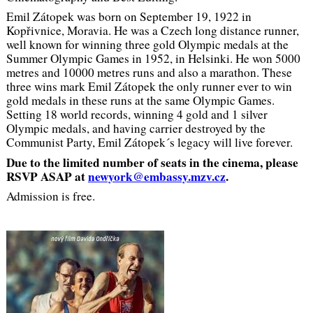
Emil Zátopek was born on September 19, 1922 in
Kopřivnice, Moravia. He was a Czech long distance runner,
well known for winning three gold Olympic medals at the
Summer Olympic Games in 1952, in Helsinki. He won 5000
metres and 10000 metres runs and also a marathon. These
three wins mark Emil Zátopek the only runner ever to win
gold medals in these runs at the same Olympic Games.
Setting 18 world records, winning 4 gold and 1 silver
Olympic medals, and having carrier destroyed by the
Communist Party, Emil Zátopek´s legacy will live forever.
Due to the limited number of seats in the cinema, please
RSVP ASAP at
newyork@embassy.mzv.cz
.
Admission is free.