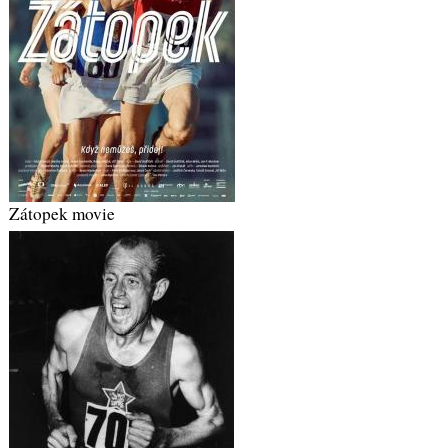
Zátopek movie