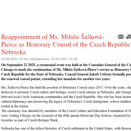
Reappointment of Ms. Miluše Šašková-
Pierce as Honorary Consul of the Czech Republic
Nebraska
25.09.2025 / 02:15 |
Aktualizováno:
25.09.2025 / 21:09
On September 22 2025, a ceremonial event was held at the Consulate General of the Cz
Chicago to mark the continuation of Ms. Miluše Šašková-Pierce’s service as Honorary 
Czech Republic for the State of Nebraska. Consul General Jakub Utěšený formally pre
the renewed consul patent, extending her mandate for another two years.
Ms. Šašková-Pierce has held the position of Honorary Consul since 2017. Over the years, sh
tirelessly to promote Czech culture and heritage, assist Czech citizens in Nebraska, and stren
between local Czech-American communities and the Czech Republic. Her role has been instrum
cultural diplomacy and preserving the legacy of Nebraska’s Czech immigrants, whose traditio
rooted in the region.
The ceremony was attended by members of the Czech Culture and Education Foundation of 
were visiting Chicago on the occasion of the 86th annual Moravian Day festival, organized 
Societies as part of Czech Heritage Week.
Nebraska has one of the richest histories of Czech settlement in the United States, with thous