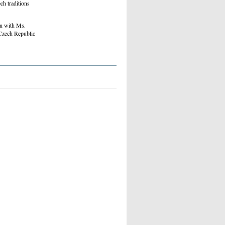
ch traditions
on with Ms.
 Czech Republic