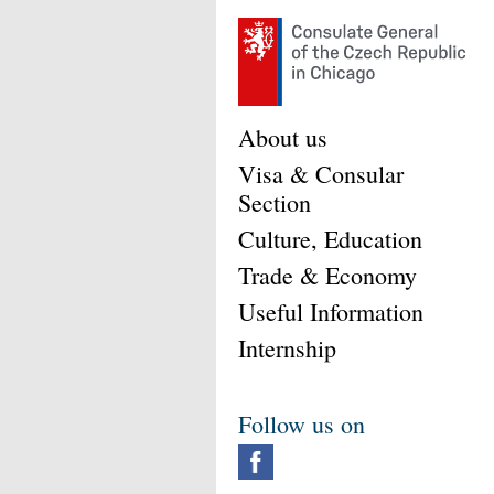
About us
Visa & Consular
Section
Culture, Education
Trade & Economy
Useful Information
Internship
Follow us on