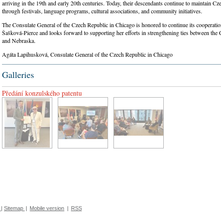
arriving in the 19th and early 20th centuries. Today, their descendants continue to maintain Cze
through festivals, language programs, cultural associations, and community initiatives.
The Consulate General of the Czech Republic in Chicago is honored to continue its cooperati
Šašková-Pierce and looks forward to supporting her efforts in strengthening ties between the
and Nebraska.
Agáta Lapihusková, Consulate General of the Czech Republic in Chicago
Galleries
Předání konzulského patentu
|
Sitemap
|
Mobile version
|
RSS