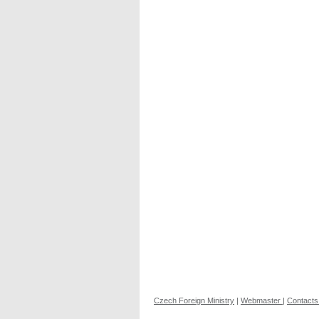
Czech Foreign Ministry
|
Webmaster
|
Contacts