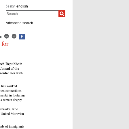
česky
english
Search
Advanced search
 for
ech Republic in
Consul of the
sented her with
e has worked
gthen connections
ental in fostering
ns remain deeply
Nebraska, who
by United Moravian
ands of immigrants