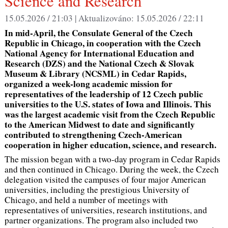
Science and Research
15.05.2026 / 21:03 |
Aktualizováno:
15.05.2026 / 22:11
In mid-April, the Consulate General of the Czech
Republic in Chicago, in cooperation with the Czech
National Agency for International Education and
Research (DZS) and the National Czech & Slovak
Museum & Library (NCSML) in Cedar Rapids,
organized a week-long academic mission for
representatives of the leadership of 12 Czech public
universities to the U.S. states of Iowa and Illinois. This
was the largest academic visit from the Czech Republic
to the American Midwest to date and significantly
contributed to strengthening Czech-American
cooperation in higher education, science, and research.
The mission began with a two-day program in Cedar Rapids
and then continued in Chicago. During the week, the Czech
delegation visited the campuses of four major American
universities, including the prestigious University of
Chicago, and held a number of meetings with
representatives of universities, research institutions, and
partner organizations. The program also included two