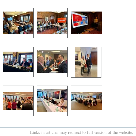
Links in articles may redirect to full version of the website.