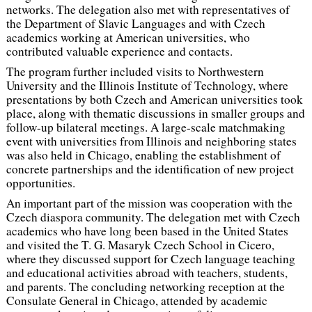
networks. The delegation also met with representatives of
the Department of Slavic Languages and with Czech
academics working at American universities, who
contributed valuable experience and contacts.
The program further included visits to Northwestern
University and the Illinois Institute of Technology, where
presentations by both Czech and American universities took
place, along with thematic discussions in smaller groups and
follow-up bilateral meetings. A large-scale matchmaking
event with universities from Illinois and neighboring states
was also held in Chicago, enabling the establishment of
concrete partnerships and the identification of new project
opportunities.
An important part of the mission was cooperation with the
Czech diaspora community. The delegation met with Czech
academics who have long been based in the United States
and visited the T. G. Masaryk Czech School in Cicero,
where they discussed support for Czech language teaching
and educational activities abroad with teachers, students,
and parents. The concluding networking reception at the
Consulate General in Chicago, attended by academic