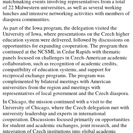
matchmaking events involving representatives from a total
of 22 Midwestern universities, as well as several working
lunches and intensive networking activities with members of
diaspora communities.
As part of the Iowa program, the delegation visited the
University of Iowa, where presentations on the Czech higher
education system were delivered, followed by discussions on
opportunities for expanding cooperation. The program then
continued at the NCSML in Cedar Rapids with thematic
panels focused on challenges in Czech-American academic
collaboration, such as recognition of academic credits,
compatibility of education systems, and support for
reciprocal exchange programs. The program was
complemented by bilateral meetings with American
universities from the region and meetings with
representatives of local government and the Czech diaspora.
In Chicago, the mission continued with a visit to the
University of Chicago, where the Czech delegation met with
university leadership and experts in international
cooperation. Discussions focused primarily on opportunities
for student and academic exchanges, joint research, and the
integration of Czech institutions into global academic