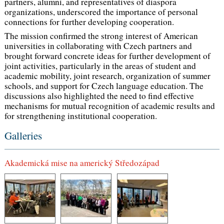
partners, alumni, and representatives of diaspora
organizations, underscored the importance of personal
connections for further developing cooperation.
The mission confirmed the strong interest of American
universities in collaborating with Czech partners and
brought forward concrete ideas for further development of
joint activities, particularly in the areas of student and
academic mobility, joint research, organization of summer
schools, and support for Czech language education. The
discussions also highlighted the need to find effective
mechanisms for mutual recognition of academic results and
for strengthening institutional cooperation.
Galleries
Akademická mise na americký Středozápad