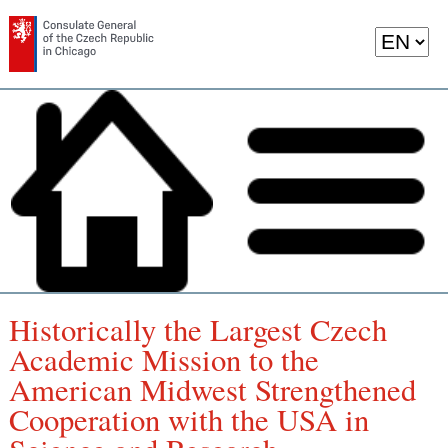
Historically the Largest Czech
Academic Mission to the
American Midwest Strengthened
Cooperation with the USA in