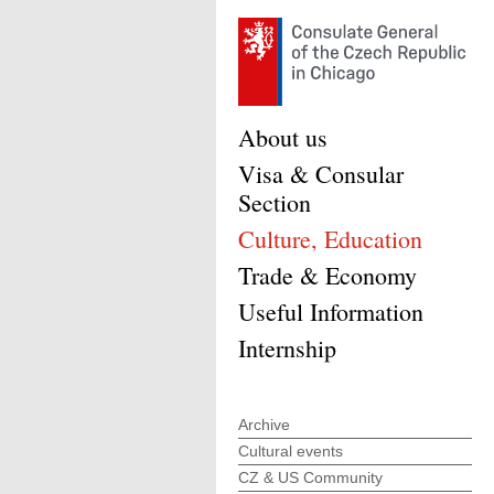
About us
Visa & Consular
Section
Culture, Education
Trade & Economy
Useful Information
Internship
Archive
Cultural events
CZ & US Community