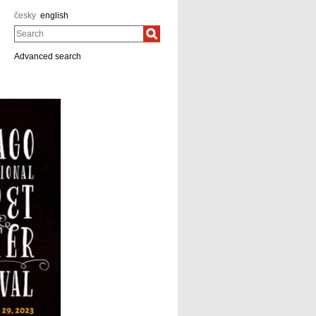
česky
english
Search
Advanced search