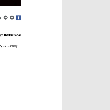
ago International
ry 25 - January