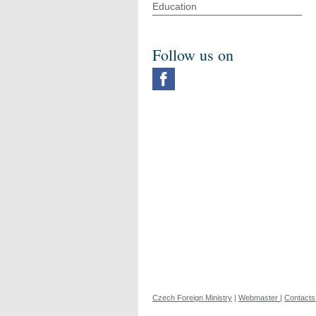
Education
Follow us on
Czech Foreign Ministry
|
Webmaster
|
Contacts