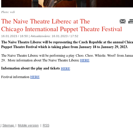
Photo: web
The Naive Theatre Liberec at The
Chicago International Puppet Theatre Festival
16.01.2023 / 16:50 |
Aktualizováno:
16.01.2023 / 17:52
The Naive Theatre Liberec will be representing the Czech Republic at the annual Chic
Puppet Theatre Festival which is taking place from January 18 to January 29, 2023.
The Naive Theatre Liberec will be performing a play Choo. Choo. Whistle. Woof! from Janua
29. More information about The Naive Theatre Liberec
HERE
Information about the play and tickets
HERE
Festival information
HERE
|
Sitemap
|
Mobile version
|
RSS