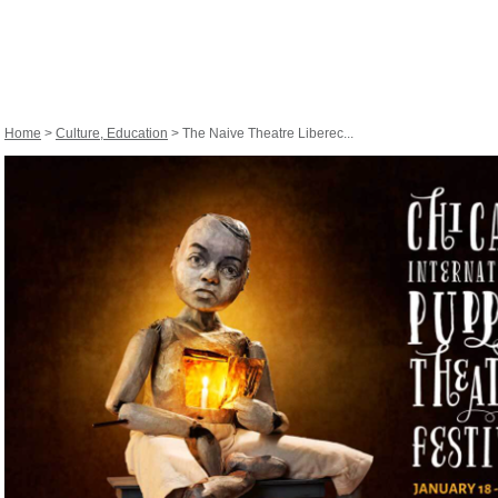
Home
>
Culture, Education
> The Naive Theatre Liberec...