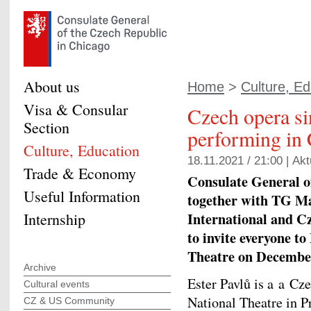
About us
Home
>
Culture, Ed
Visa & Consular
Czech opera si
Section
performing in
Culture, Education
18.11.2021 / 21:00 |
Akt
Trade & Economy
Consulate General o
Useful Information
together with TG Ma
International and C
Internship
to invite everyone to
Theatre on December
Archive
Ester Pavlů is a a Cz
Cultural events
National Theatre in P
CZ & US Community