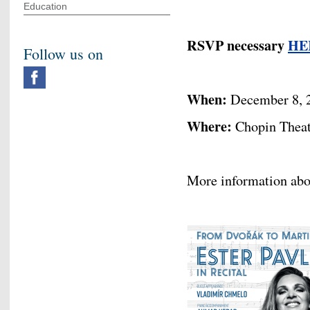
Education
RSVP necessary
HE
Follow us on
When:
December 8, 
Where:
Chopin Theatr
More information abo