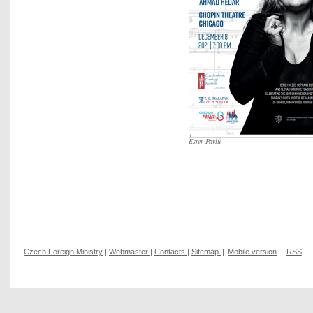
Ester Pavlů
Czech Foreign Ministry
|
Webmaster
|
Contacts
|
Sitemap
|
Mobile version
|
RSS