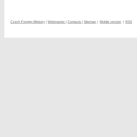
Czech Foreign Ministry
|
Webmaster
|
Contacts
|
Sitemap
|
Mobile version
|
RSS