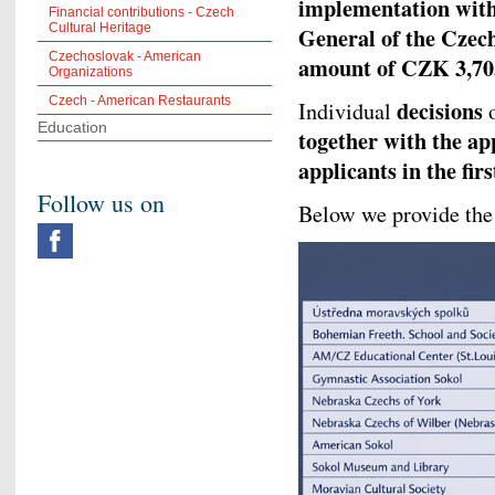
implementation withi
Financial contributions - Czech
Cultural Heritage
General of the Czec
Czechoslovak - American
amount of CZK 3,70
Organizations
Czech - American Restaurants
decisions
Individual
Education
together with the ap
applicants in the fir
Follow us on
Below we provide the