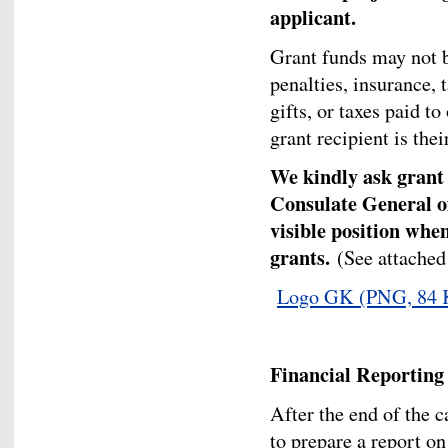
applicant.
Grant funds may not b
penalties, insurance, 
gifts, or taxes paid to
grant recipient is thei
We kindly ask grant r
Consulate General o
visible position whe
grants.
(See attached
Logo GK
(PNG, 84 
Financial Reporting
After the end of the c
to prepare a report on