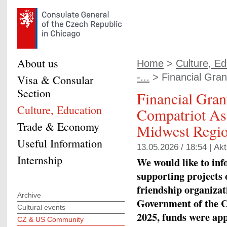
About us
Home
>
Culture, Ed
-...
> Financial Grant
Visa & Consular
Section
Financial Gran
Culture, Education
Compatriot Ass
Trade & Economy
Midwest Regio
Useful Information
13.05.2026 / 18:54 |
Akt
Internship
We would like to info
supporting projects 
friendship organizati
Archive
Government of the C
Cultural events
2025, funds were app
CZ & US Community