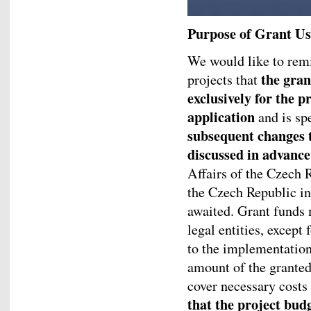
Purpose of Grant Us
We would like to remi
the gran
projects that
exclusively for the p
application
and is spe
subsequent changes 
discussed in advance
Affairs of the Czech 
the Czech Republic in
awaited. Grant funds 
legal entities, except 
to the implementation
amount of the granted
cover necessary costs
that the project budg