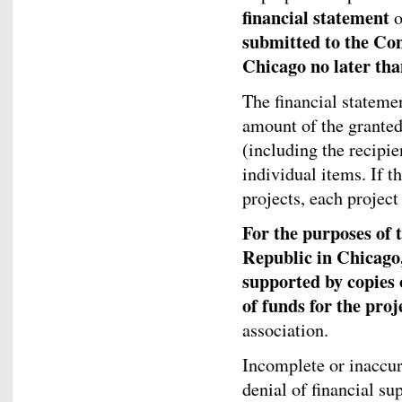
financial statement
o
submitted to the Con
Chicago no later tha
The financial statemen
amount of the granted
(including the recipi
individual items. If t
projects, each project
For the purposes of 
Republic in Chicago,
supported by copies 
of funds for the proj
association.
Incomplete or inaccur
denial of financial su