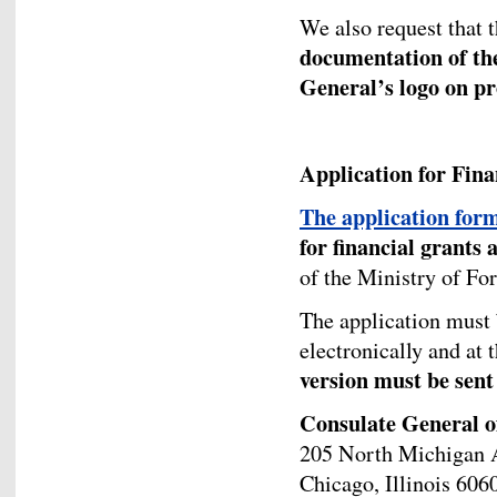
We also request that 
documentation of the
General’s logo on pr
Application for Fin
The application for
for financial grants 
of the Ministry of Fo
The application must
electronically and at
version must be sent 
Consulate General o
205 North Michigan A
Chicago, Illinois 606