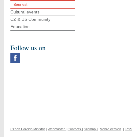
Beerfest
Cultural events
CZ & US Community
Education
Follow us on
Czech Foreign Ministry
|
Webmaster
|
Contacts
|
Sitemap
|
Mobile version
|
RSS