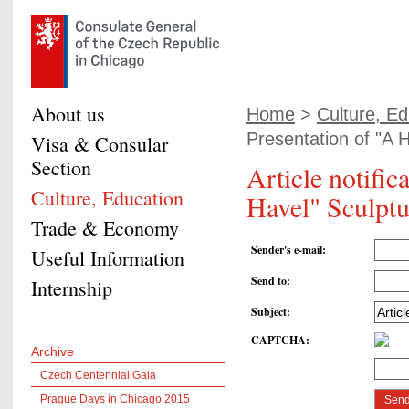
About us
Home
>
Culture, Ed
Presentation of "A H
Visa & Consular
Section
Article notific
Culture, Education
Havel" Sculptu
Trade & Economy
Sender's e-mail
:
Useful Information
Send to
:
Internship
Subject
:
CAPTCHA
:
Archive
Czech Centennial Gala
Prague Days in Chicago 2015