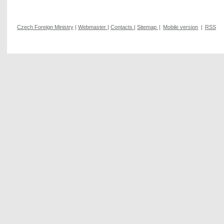
Czech Foreign Ministry
|
Webmaster
|
Contacts
|
Sitemap
|
Mobile version
|
RSS