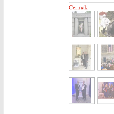
Cermak