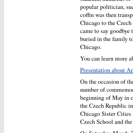
popular politician, s
coffin was then trans
Chicago to the Czech
came to say goodbye 
buried in the family 
Chicago.
You can learn more ab
Presentation about 
On the occasion of th
number of commemorat
beginning of May in c
the Czech Republic i
Chicago Sister Cities
Czech School and th