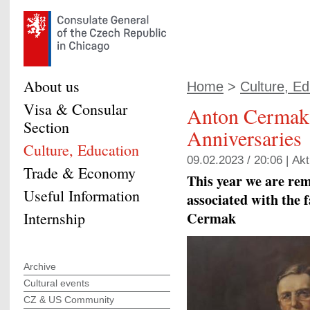
About us
Home
>
Culture, Ed
Visa & Consular
Anton Cermak
Section
Anniversaries
Culture, Education
09.02.2023 / 20:06 |
Akt
Trade & Economy
This year we are re
Useful Information
associated with the
Cermak
Internship
Archive
Cultural events
CZ & US Community