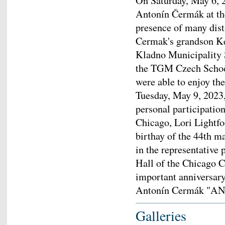
On Saturday, May 6, 2
Antonín Čermák at th
presence of many dist
Cermak's grandson Ke
Kladno Municipality 
the TGM Czech Schoo
were able to enjoy th
Tuesday, May 9, 2023
personal participation
Chicago, Lori Lightfo
birthay of the 44th 
in the representative 
Hall of the Chicago C
important anniversary
Antonín Cermák "
Galleries