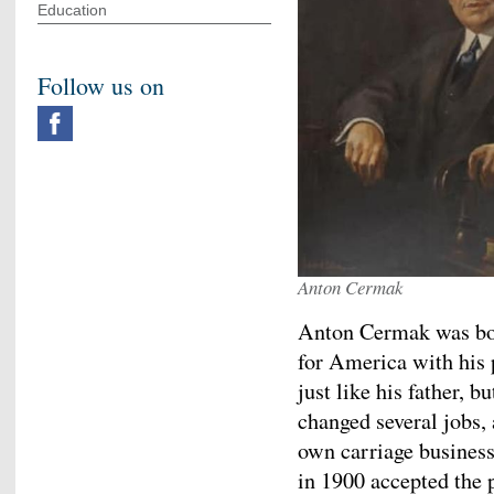
Education
Follow us on
Anton Cermak
Anton Cermak was bor
for America with his 
just like his father, b
changed several jobs,
own carriage business
in 1900 accepted the p