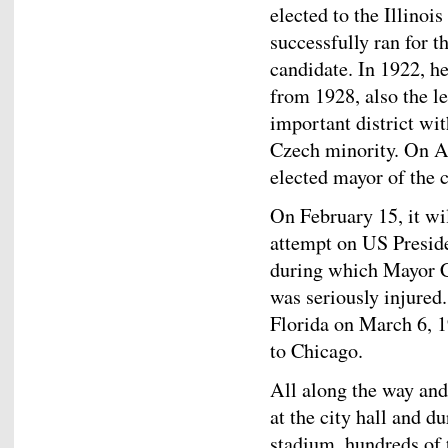
elected to the Illinoi
successfully ran for 
candidate. In 1922, 
from 1928, also the l
important district wit
Czech minority. On A
elected mayor of the 
On February 15, it wil
attempt on US Presid
during which Mayor Ce
was seriously injured
Florida on March 6, 1
to Chicago.
All along the way and 
at the city hall and 
stadium, hundreds of 